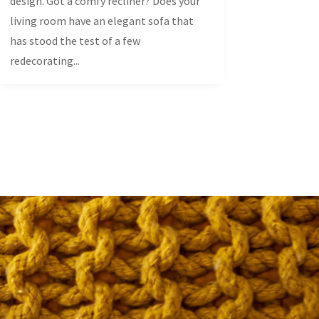
design. Got a comfy recliner? Does your
living room have an elegant sofa that
has stood the test of a few
redecorating...