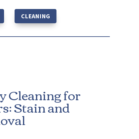
CLEANING
y Cleaning for
s: Stain and
oval