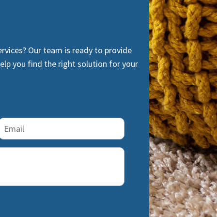
ervices? Our team is ready to provide
lp you find the right solution for your
Email
(Required)