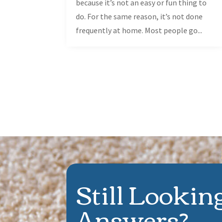
because it’s not an easy or fun thing to
do. For the same reason, it’s not done
frequently at home. Most people go...
Still Lookin
Answers?