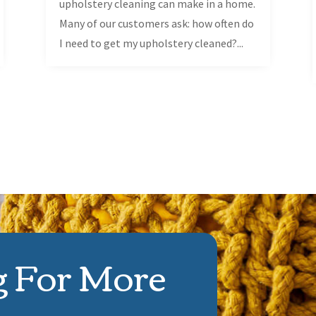
upholstery cleaning can make in a home.
Many of our customers ask: how often do
I need to get my upholstery cleaned?...
g For More