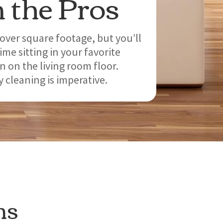
 the Pros
over square footage, but you’ll
me sitting in your favorite
n on the living room floor.
 cleaning is imperative.
ns