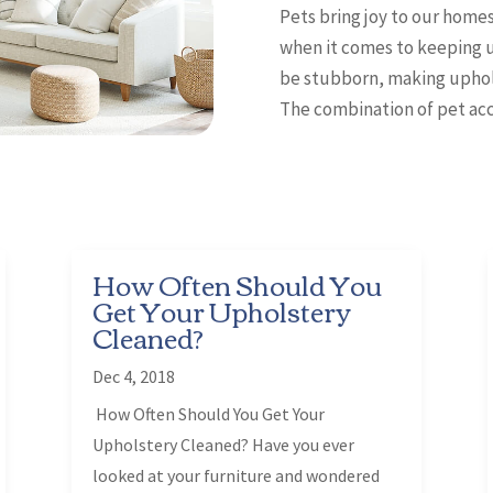
Pets bring joy to our homes
when it comes to keeping u
be stubborn, making uphols
The combination of pet acci
How Often Should You
Get Your Upholstery
Cleaned?
Dec 4, 2018
How Often Should You Get Your
Upholstery Cleaned? Have you ever
looked at your furniture and wondered