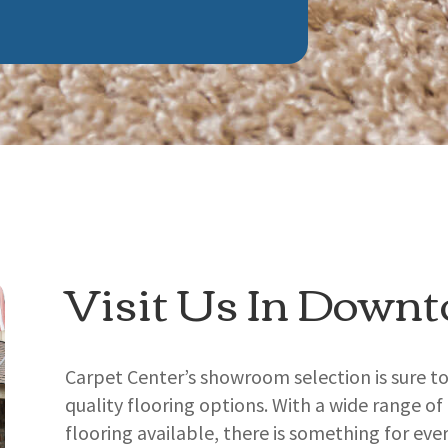
Visit Us In Down
Carpet Center’s showroom selection is sure t
quality flooring options. With a wide range of
flooring available, there is something for eve