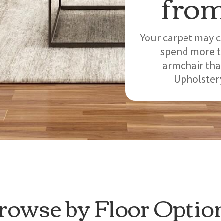
from
Your carpet may c
spend more ti
armchair tha
Upholstery
rowse by Floor Optio