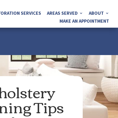
ORATION SERVICES
AREAS SERVED
ABOUT
MAKE AN APPOINTMENT
olstery
ning Tips