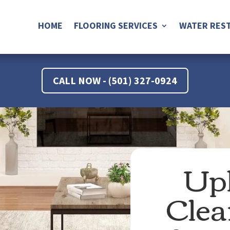
HOME
FLOORING SERVICES
WATER REST
CALL NOW - (501) 327-0924
Uph
Clea