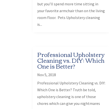
but you’ll spend more time sitting in
your favorite armchair than on the living
room floor. Pets Upholstery cleaning
is...
Professional Upholstery
Cleaning vs. DIY: Which
One is Better?
Nov 5, 2018
Professional Upholstery Cleaning vs. DIY:
Which One is Better? Truth be told,
upholstery cleaning is one of those
chores which can give you nightmares