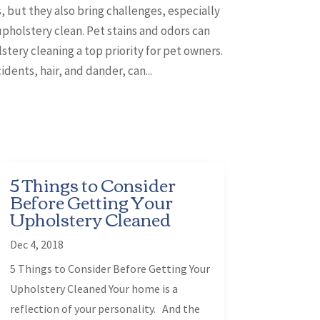
, but they also bring challenges, especially
pholstery clean. Pet stains and odors can
tery cleaning a top priority for pet owners.
dents, hair, and dander, can...
5 Things to Consider
Before Getting Your
Upholstery Cleaned
Dec 4, 2018
5 Things to Consider Before Getting Your
Upholstery Cleaned Your home is a
reflection of your personality. And the