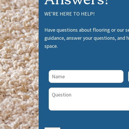
WE'RE HERE TO HELP!
Have questions about flooring or our s
guidance, answer your questions, and he
space.
Name
(Required)
Question