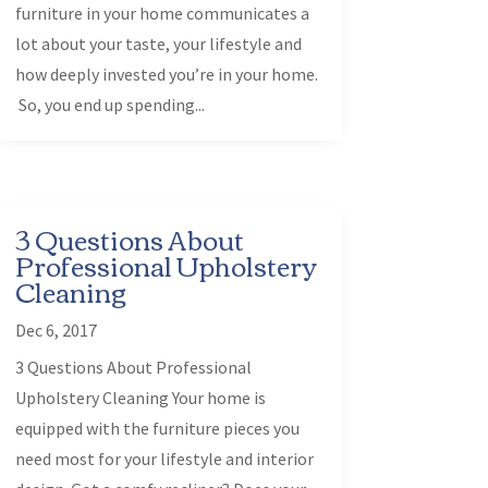
furniture in your home communicates a
lot about your taste, your lifestyle and
how deeply invested you’re in your home.
So, you end up spending...
3 Questions About
Professional Upholstery
Cleaning
Dec 6, 2017
3 Questions About Professional
Upholstery Cleaning Your home is
equipped with the furniture pieces you
need most for your lifestyle and interior