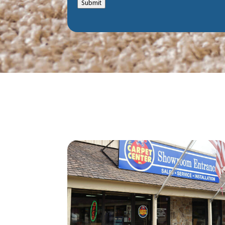
Submit