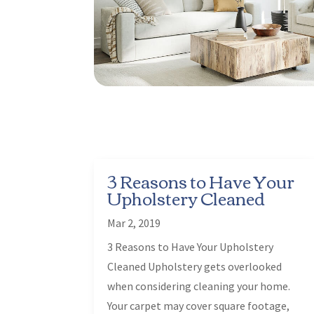
3 Reasons to Have Your
Upholstery Cleaned
Mar 2, 2019
3 Reasons to Have Your Upholstery
Cleaned Upholstery gets overlooked
when considering cleaning your home.
Your carpet may cover square footage,