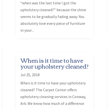
“when was the last time I got the
upholstery cleaned?” because the shine
seems to be gradually fading away. You
absolutely love every piece of furniture
in your...
When is it time to have
your upholstery cleaned?
Jul 25, 2018
When is it time to have your upholstery
cleaned? The Carpet Center offers
upholstery cleaning services in Conway,
Ark. We know how much of a difference