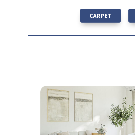
CARPET