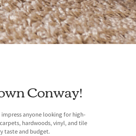
town Conway!
o impress anyone looking for high-
 carpets, hardwoods, vinyl, and tile
ry taste and budget.