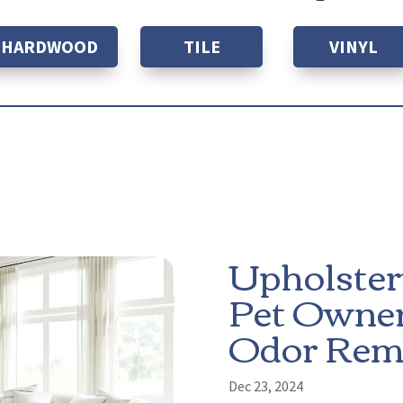
HARDWOOD
TILE
VINYL
Upholster
Pet Owner
Odor Rem
Dec 23, 2024