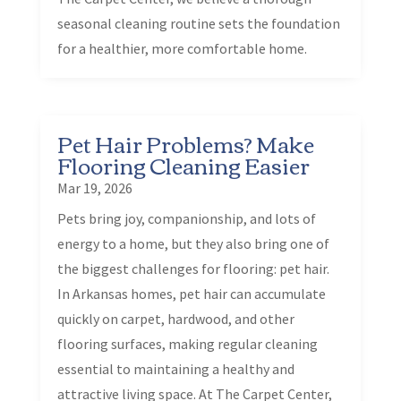
seasonal cleaning routine sets the foundation
for a healthier, more comfortable home.
Pet Hair Problems? Make
Flooring Cleaning Easier
Mar 19, 2026
Pets bring joy, companionship, and lots of
energy to a home, but they also bring one of
the biggest challenges for flooring: pet hair.
In Arkansas homes, pet hair can accumulate
quickly on carpet, hardwood, and other
flooring surfaces, making regular cleaning
essential to maintaining a healthy and
attractive living space. At The Carpet Center,