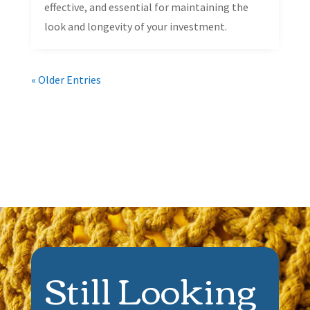
effective, and essential for maintaining the
look and longevity of your investment.
« Older Entries
Still Looking