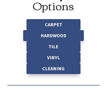
Options
CARPET
HARDWOOD
TILE
VINYL
CLEANING