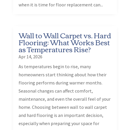
when it is time for floor replacement can...
Wall to Wall Carpet vs. Hard
Flooring: What Works Best
as Temperatures Rise?
Apr 14, 2026
As temperatures begin to rise, many
homeowners start thinking about how their
flooring performs during warmer months.
Seasonal changes can affect comfort,
maintenance, and even the overall feel of your
home. Choosing between wall to wall carpet
and hard flooring is an important decision,
especially when preparing your space for