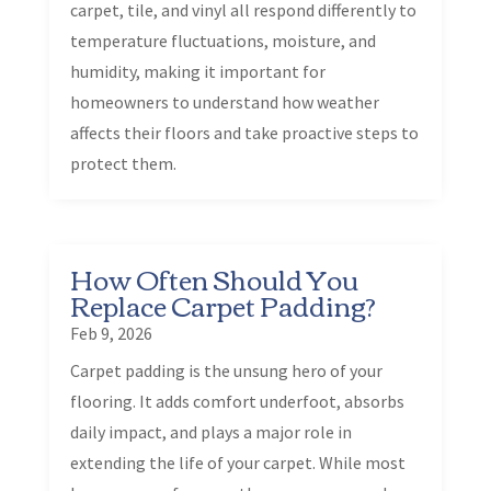
carpet, tile, and vinyl all respond differently to
temperature fluctuations, moisture, and
humidity, making it important for
homeowners to understand how weather
affects their floors and take proactive steps to
protect them.
How Often Should You
Replace Carpet Padding?
Feb 9, 2026
Carpet padding is the unsung hero of your
flooring. It adds comfort underfoot, absorbs
daily impact, and plays a major role in
extending the life of your carpet. While most