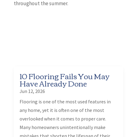
throughout the summer.
10 Flooring Fails You May
Have Already Done
Jun 12, 2026
Flooring is one of the most used features in
any home, yet it is often one of the most
overlooked when it comes to proper care.
Many homeowners unintentionally make
mistakes that shorten the lifespan of their