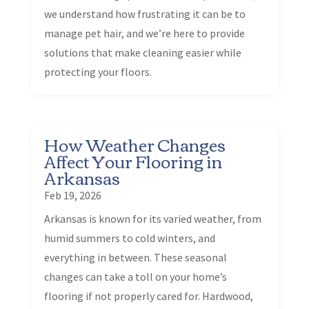
we understand how frustrating it can be to
manage pet hair, and we’re here to provide
solutions that make cleaning easier while
protecting your floors.
How Weather Changes
Affect Your Flooring in
Arkansas
Feb 19, 2026
Arkansas is known for its varied weather, from
humid summers to cold winters, and
everything in between. These seasonal
changes can take a toll on your home’s
flooring if not properly cared for. Hardwood,