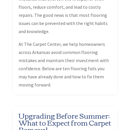
floors, reduce comfort, and lead to costly
repairs. The good news is that most flooring
issues can be prevented with the right habits
and knowledge.
At The Carpet Center, we help homeowners
across Arkansas avoid common flooring
mistakes and maintain their investment with
confidence. Below are ten flooring fails you
may have already done and how to fix them
moving forward.
Upgrading Before Summer:
What to Expect from Carpet
Removal