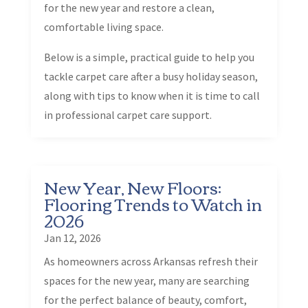
for the new year and restore a clean,
comfortable living space.
Below is a simple, practical guide to help you
tackle carpet care after a busy holiday season,
along with tips to know when it is time to call
in professional carpet care support.
New Year, New Floors:
Flooring Trends to Watch in
2026
Jan 12, 2026
As homeowners across Arkansas refresh their
spaces for the new year, many are searching
for the perfect balance of beauty, comfort,