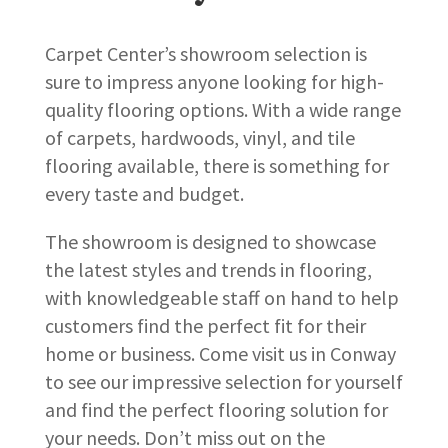
Carpet Center’s showroom selection is
sure to impress anyone looking for high-
quality flooring options. With a wide range
of carpets, hardwoods, vinyl, and tile
flooring available, there is something for
every taste and budget.
The showroom is designed to showcase
the latest styles and trends in flooring,
with knowledgeable staff on hand to help
customers find the perfect fit for their
home or business. Come visit us in Conway
to see our impressive selection for yourself
and find the perfect flooring solution for
your needs. Don’t miss out on the