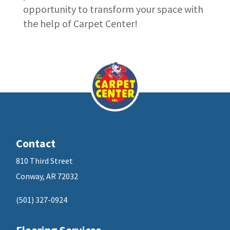
opportunity to transform your space with
the help of Carpet Center!
Contact
810 Third Street
Conway, AR 72032
(501) 327-0924
Flooring Services