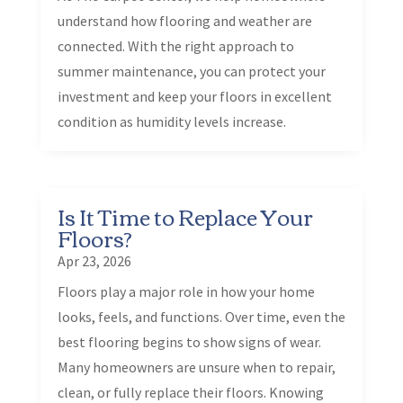
understand how flooring and weather are
connected. With the right approach to
summer maintenance, you can protect your
investment and keep your floors in excellent
condition as humidity levels increase.
Is It Time to Replace Your
Floors?
Apr 23, 2026
Floors play a major role in how your home
looks, feels, and functions. Over time, even the
best flooring begins to show signs of wear.
Many homeowners are unsure when to repair,
clean, or fully replace their floors. Knowing