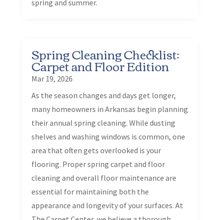
spring and summer.
Spring Cleaning Checklist:
Carpet and Floor Edition
Mar 19, 2026
As the season changes and days get longer,
many homeowners in Arkansas begin planning
their annual spring cleaning. While dusting
shelves and washing windows is common, one
area that often gets overlooked is your
flooring. Proper spring carpet and floor
cleaning and overall floor maintenance are
essential for maintaining both the
appearance and longevity of your surfaces. At
The Carpet Center, we believe a thorough