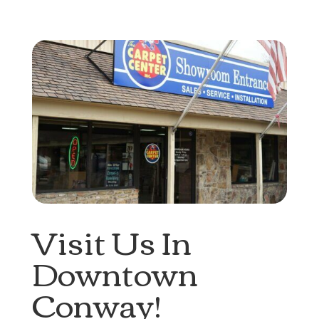
Visit Us In
Downtown
Conway!