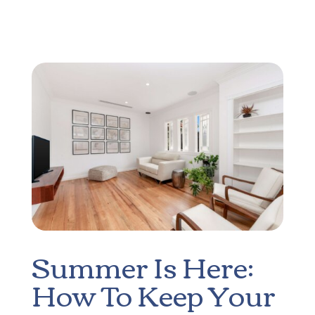
Summer Is Here:
How To Keep Your