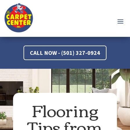
CALL NOW - (501) 327-0924
Flooring
Tips from