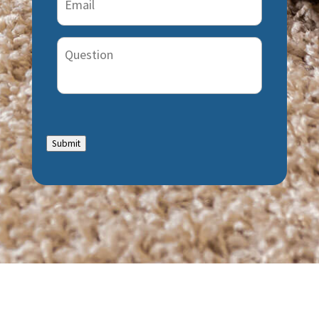
Question
Submit