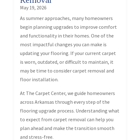
May 19, 2026
As summer approaches, many homeowners
begin planning upgrades to improve comfort
and functionality in their homes. One of the
most impactful changes you can make is
updating your flooring. If your current carpet
is worn, outdated, or difficult to maintain, it
may be time to consider carpet removal and
floor installation.
At The Carpet Center, we guide homeowners
across Arkansas through every step of the
flooring upgrade process. Understanding what
to expect from carpet removal can help you
plan ahead and make the transition smooth
and stress-free.