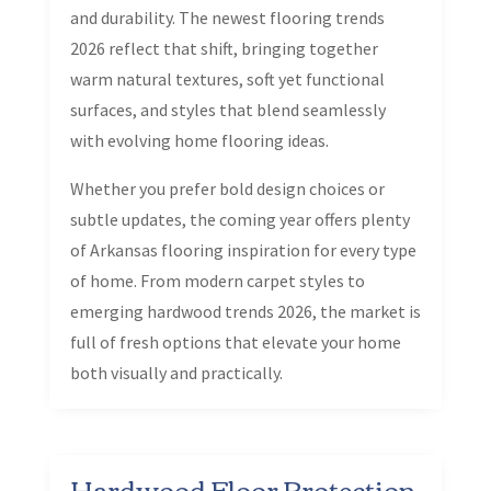
and durability. The newest flooring trends
2026 reflect that shift, bringing together
warm natural textures, soft yet functional
surfaces, and styles that blend seamlessly
with evolving home flooring ideas.
Whether you prefer bold design choices or
subtle updates, the coming year offers plenty
of Arkansas flooring inspiration for every type
of home. From modern carpet styles to
emerging hardwood trends 2026, the market is
full of fresh options that elevate your home
both visually and practically.
Hardwood Floor Protection