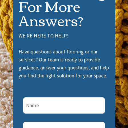
For More
Answers?
WE'RE HERE TO HELP!
Have questions about flooring or our
services? Our team is ready to provide
guidance, answer your questions, and help
you find the right solution for your space.
Name
(Required)
Email
(Required)