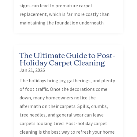
signs can lead to premature carpet
replacement, which is far more costly than
maintaining the foundation underneath.
The Ultimate Guide to Post-
Holiday Carpet Cleaning
Jan 21, 2026
The holidays bring joy, gatherings, and plenty
of foot traffic. Once the decorations come
down, many homeowners notice the
aftermath on their carpets. Spills, crumbs,
tree needles, and general wear can leave
carpets looking tired. Post-holiday carpet
cleaning is the best way to refresh your home