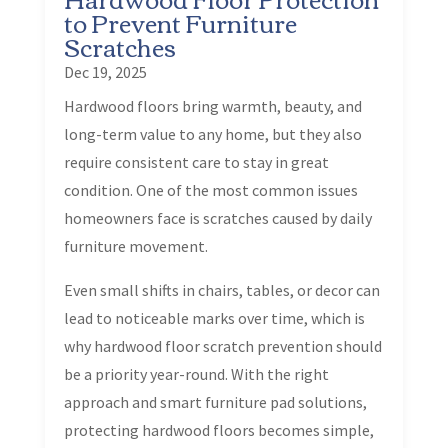
to Prevent Furniture
Scratches
Dec 19, 2025
Hardwood floors bring warmth, beauty, and
long-term value to any home, but they also
require consistent care to stay in great
condition. One of the most common issues
homeowners face is scratches caused by daily
furniture movement.
Even small shifts in chairs, tables, or decor can
lead to noticeable marks over time, which is
why hardwood floor scratch prevention should
be a priority year-round. With the right
approach and smart furniture pad solutions,
protecting hardwood floors becomes simple,