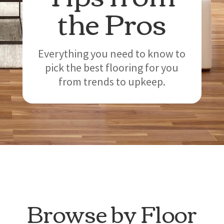
the Pros
Everything you need to know to
pick the best flooring for you
from trends to upkeep.
Browse by Floor