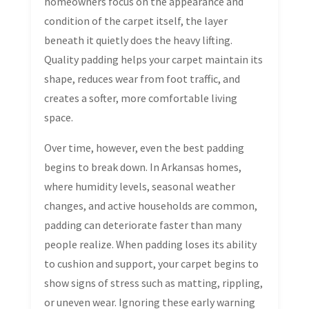
homeowners focus on the appearance and
condition of the carpet itself, the layer
beneath it quietly does the heavy lifting.
Quality padding helps your carpet maintain its
shape, reduces wear from foot traffic, and
creates a softer, more comfortable living
space.
Over time, however, even the best padding
begins to break down. In Arkansas homes,
where humidity levels, seasonal weather
changes, and active households are common,
padding can deteriorate faster than many
people realize. When padding loses its ability
to cushion and support, your carpet begins to
show signs of stress such as matting, rippling,
or uneven wear. Ignoring these early warning