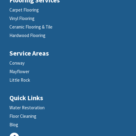
Carpet Flooring
Vinyl Flooring
Ceramic Flooring & Tile
Hardwood Flooring
Service Areas
Conway
Mayflower
Little Rock
Quick Links
Water Restoration
Floor Cleaning
Blog