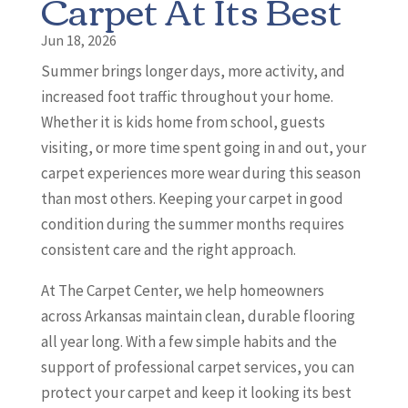
Carpet At Its Best
Jun 18, 2026
Summer brings longer days, more activity, and
increased foot traffic throughout your home.
Whether it is kids home from school, guests
visiting, or more time spent going in and out, your
carpet experiences more wear during this season
than most others. Keeping your carpet in good
condition during the summer months requires
consistent care and the right approach.
At The Carpet Center, we help homeowners
across Arkansas maintain clean, durable flooring
all year long. With a few simple habits and the
support of professional carpet services, you can
protect your carpet and keep it looking its best