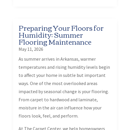
Preparing Your Floors for
Humidity: Summer
Flooring Maintenance
May 11, 2026
As summer arrives in Arkansas, warmer
temperatures and rising humidity levels begin
to affect your home in subtle but important
ways. One of the most overlooked areas
impacted by seasonal change is your flooring.
From carpet to hardwood and laminate,
moisture in the air can influence how your
floors look, feel, and perform.
At The Carpet Center, we help homeowners