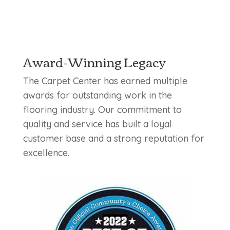
Award-Winning Legacy
The Carpet Center has earned multiple
awards for outstanding work in the
flooring industry. Our commitment to
quality and service has built a loyal
customer base and a strong reputation for
excellence.