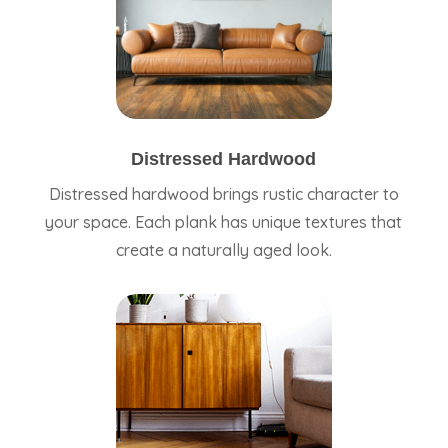
Distressed Hardwood
Distressed hardwood brings rustic character to
your space. Each plank has unique textures that
create a naturally aged look.