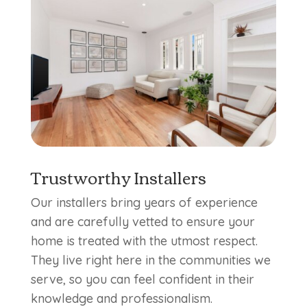
Trustworthy Installers
Our installers bring years of experience
and are carefully vetted to ensure your
home is treated with the utmost respect.
They live right here in the communities we
serve, so you can feel confident in their
knowledge and professionalism.