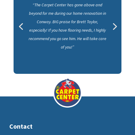
“The Carpet Center has gone above and
beyond for me during our home renovation in
Conway. BIG praise for Brett Taylor,
especially! If you have flooring needs, I highly
recommend you go see him. He will take care
of you!”
Contact