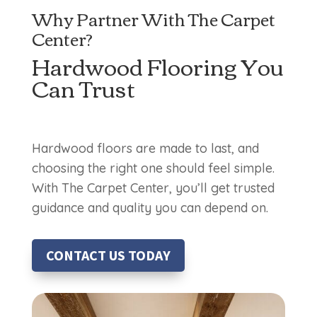
Why Partner With The Carpet
Center?
Hardwood Flooring You
Can Trust
Hardwood floors are made to last, and
choosing the right one should feel simple.
With The Carpet Center, you’ll get trusted
guidance and quality you can depend on.
CONTACT US TODAY