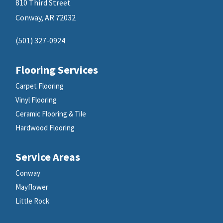
810 Third Street
Conway, AR 72032
(501) 327-0924
Flooring Services
Carpet Flooring
Vinyl Flooring
Ceramic Flooring & Tile
Hardwood Flooring
Service Areas
Conway
Mayflower
Little Rock