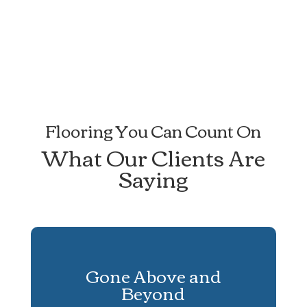
Flooring You Can Count On
What Our Clients Are
Saying
Gone Above and
Beyond