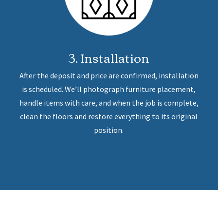
3. Installation
After the deposit and price are confirmed, installation
is scheduled. We’ll photograph furniture placement,
handle items with care, and when the job is complete,
clean the floors and restore everything to its original
position.