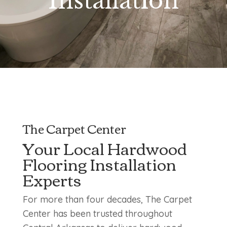
Installation
The Carpet Center
Your Local Hardwood
Flooring Installation
Experts
For more than four decades, The Carpet
Center has been trusted throughout