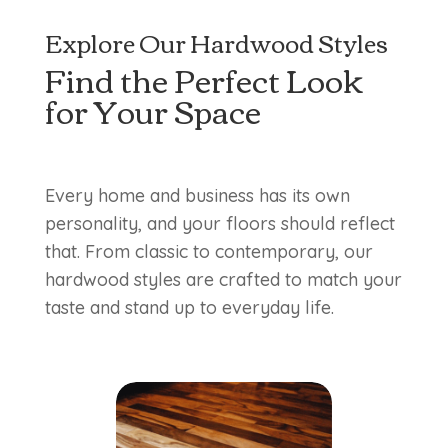
Explore Our Hardwood Styles
Find the Perfect Look
for Your Space
Every home and business has its own
personality, and your floors should reflect
that. From classic to contemporary, our
hardwood styles are crafted to match your
taste and stand up to everyday life.