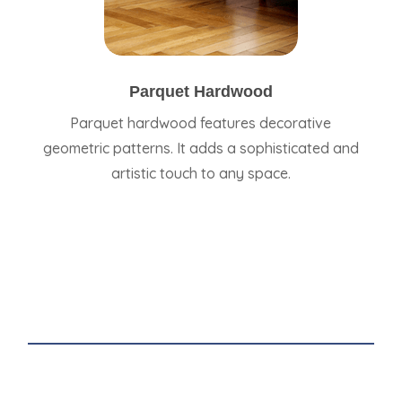
Parquet Hardwood
Parquet hardwood features decorative
geometric patterns. It adds a sophisticated and
artistic touch to any space.