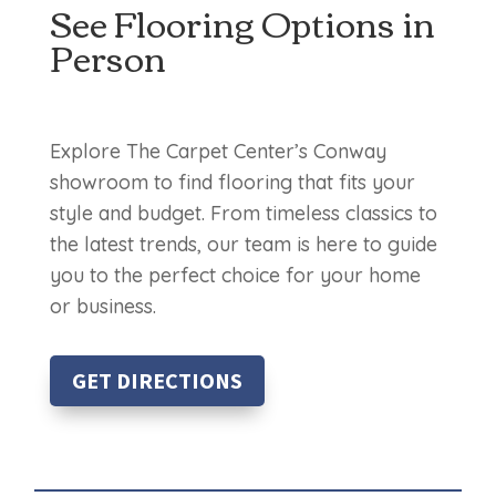
See Flooring Options in
Person
Explore The Carpet Center’s Conway
showroom to find flooring that fits your
style and budget. From timeless classics to
the latest trends, our team is here to guide
you to the perfect choice for your home
or business.
GET DIRECTIONS