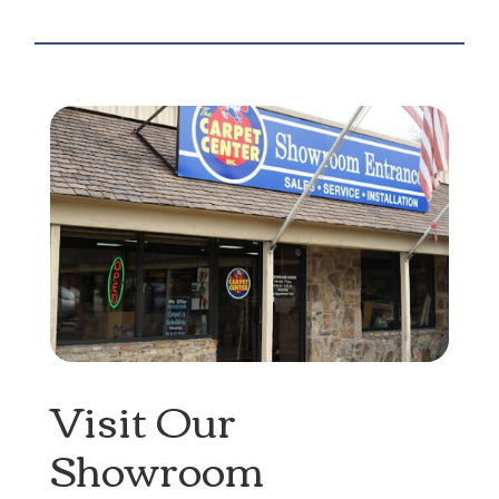
Visit Our
Showroom