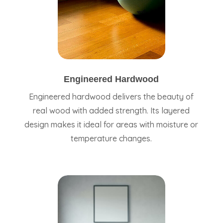
Engineered Hardwood
Engineered hardwood delivers the beauty of
real wood with added strength. Its layered
design makes it ideal for areas with moisture or
temperature changes.