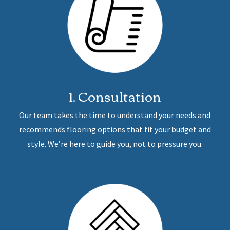
1. Consultation
Our team takes the time to understand your needs and
recommends flooring options that fit your budget and
style. We’re here to guide you, not to pressure you.