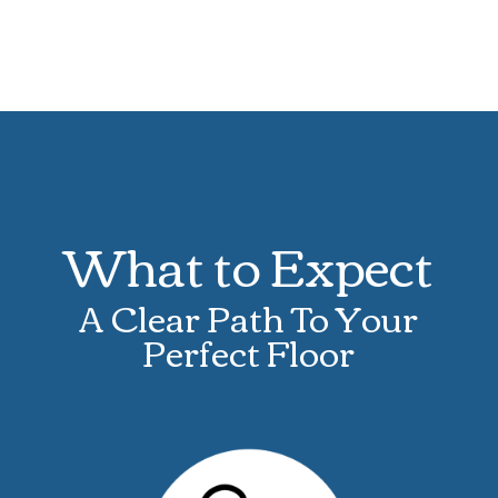
What to Expect
A Clear Path To Your
Perfect Floor