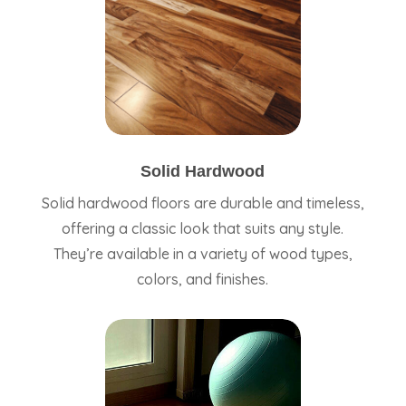
Solid Hardwood
Solid hardwood floors are durable and timeless,
offering a classic look that suits any style.
They’re available in a variety of wood types,
colors, and finishes.