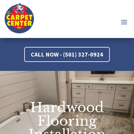
CALL NOW - (501) 327-0924
Hardwood
Flooring