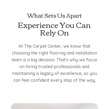
What Sets Us Apart
Experience You Can
Rely On
At The Carpet Center, we know that
choosing the right flooring and installation
team is a big decision. That’s why we focus
on hiring trusted professionals and
maintaining a legacy of excellence, so you
can feel confident every step of the way.