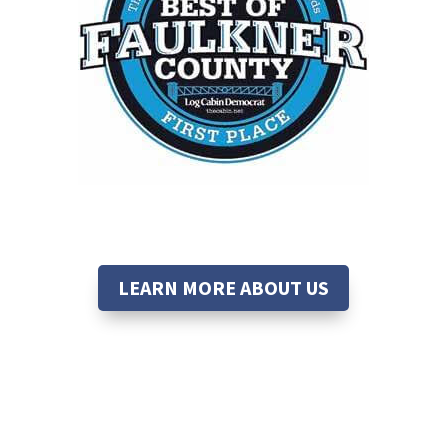
LEARN MORE ABOUT US