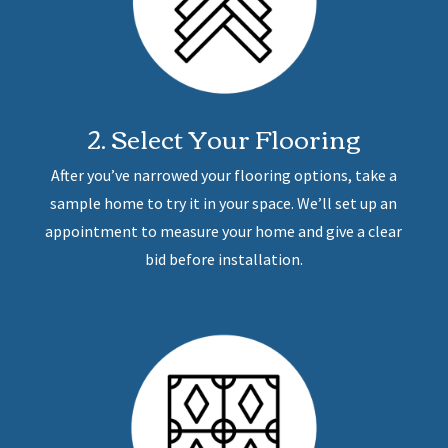
2. Select Your Flooring
After you’ve narrowed your flooring options, take a
sample home to try it in your space. We’ll set up an
appointment to measure your home and give a clear
bid before installation.