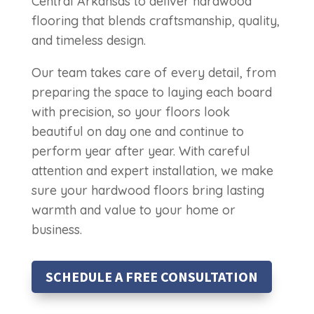
Central Arkansas to deliver hardwood
flooring that blends craftsmanship, quality,
and timeless design.
Our team takes care of every detail, from
preparing the space to laying each board
with precision, so your floors look
beautiful on day one and continue to
perform year after year. With careful
attention and expert installation, we make
sure your hardwood floors bring lasting
warmth and value to your home or
business.
SCHEDULE A FREE CONSULTATION