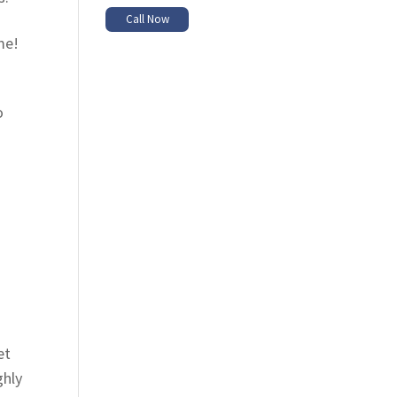
Call Now
me!
o
et
ghly