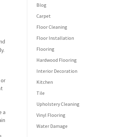
Blog
Carpet
Floor Cleaning
Floor Installation
and
Flooring
ly.
Hardwood Flooring
Interior Decoration
 or
Kitchen
nt
Tile
Upholstery Cleaning
e a
Vinyl Flooring
ain
Water Damage
s.