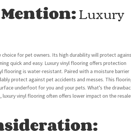
 Mention:
Luxury
le choice for pet owners. Its high durability will protect again
ing quick and easy. Luxury vinyl flooring offers protection
 flooring is water-resistant. Paired with a moisture barrier
rdably protect against pet accidents and messes. This floori
 surface underfoot for you and your pets. What’s the drawba
luxury vinyl flooring often offers lower impact on the resale
nsideration: