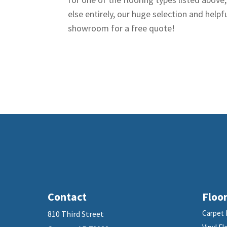
else entirely, our huge selection and helpfu
showroom for a free quote!
Contact
Floor
Carpet 
810 Third Street