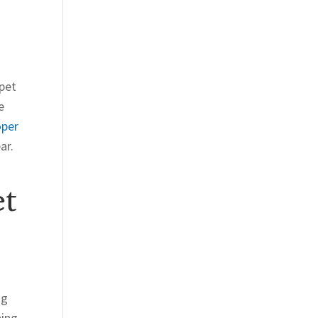
rpet
e
oper
ar.
et
ng
hing