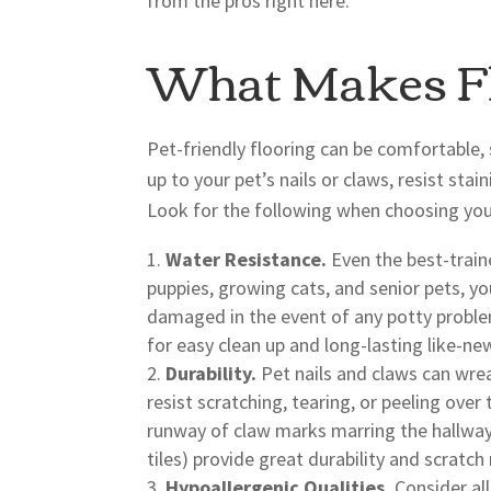
from the pros right here.
What Makes Fl
Pet-friendly flooring can be comfortable, 
up to your pet’s nails or claws, resist sta
Look for the following when choosing your
Water Resistance.
Even the best-train
puppies, growing cats, and senior pets, y
damaged in the event of any potty problem
for easy clean up and long-lasting like-n
Durability.
Pet nails and claws can wrea
resist scratching, tearing, or peeling ove
runway of claw marks marring the hallway f
tiles) provide great durability and scratch
Hypoallergenic Qualities.
Consider all