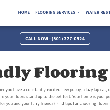
HOME
FLOORING SERVICES
WATER REST
CALL NOW - (501) 327-0924
ndly Flooring
er you have a constantly-excited new puppy, a lazy lap cat, 
 your floors stand up to the pet test. Your home is your pe
 for you and your furry friends? Find tips for choosing floori