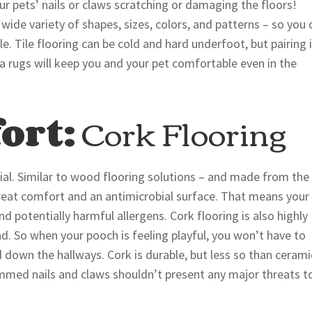
ur pets’ nails or claws scratching or damaging the floors!
 wide variety of shapes, sizes, colors, and patterns – so you 
le. Tile flooring can be cold and hard underfoot, but pairing 
ea rugs will keep you and your pet comfortable even in the
ort:
Cork Flooring
rial. Similar to wood flooring solutions – and made from the
 great comfort and an antimicrobial surface. That means your
and potentially harmful allergens. Cork flooring is also highly
d. So when your pooch is feeling playful, you won’t have to
down the hallways. Cork is durable, but less so than cerami
-trimmed nails and claws shouldn’t present any major threats t