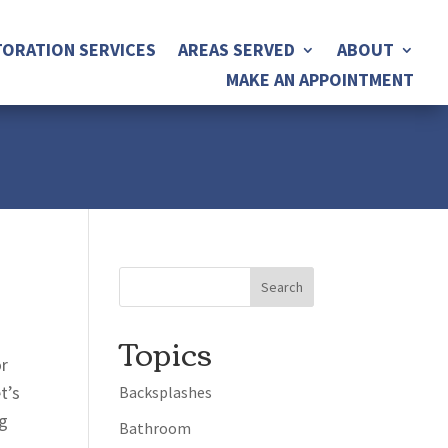
ORATION SERVICES
AREAS SERVED
ABOUT
MAKE AN APPOINTMENT
Topics
or
t’s
Backsplashes
ng
Bathroom