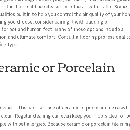
r fur that could be released into the air with traffic. Some
alities built in to help you control the air quality of your ho
ng you choose, consider pairing it with padding or
for pet and human feet. Many of these options include a
ion and ultimate comfort! Consult a flooring professional t
ing type.
ramic or Porcelain
t owners. The hard surface of ceramic or porcelain tile resists
 clean. Regular cleaning can even keep your floors clear of p
e with pet allergies. Because ceramic or porcelain tile is hi