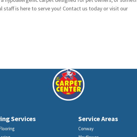
l staff is here to serve you! Contact us today or visit our
ing Services
Service Areas
Flooring
Conway