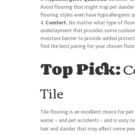
Avoid flooring that might trap pet dander o
flooring styles even have hypoallergenic qu
Comfort.
No matter what type of floori
underlayment that provides some cushion 
moisture barrier to provide added protect
find the best pairing for your chosen floor
Top Pick:
Ce
Tile
Tile flooring is an excellent choice for pe
water – and pet accidents – and is easy to
hair and dander that may affect some peopl