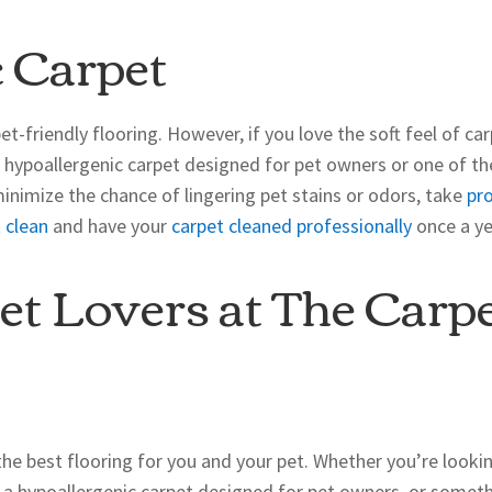
 Carpet
et-friendly flooring. However, if you love the soft feel of ca
a hypoallergenic carpet designed for pet owners or one of th
minimize the chance of lingering pet stains or odors, take
pr
 clean
and have your
carpet cleaned professionally
once a ye
et Lovers at The Carp
the best flooring for you and your pet. Whether you’re looki
e, a hypoallergenic carpet designed for pet owners, or somet