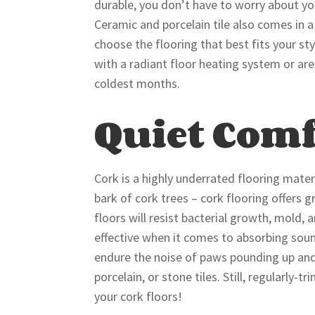
durable, you don’t have to worry about yo
Ceramic and porcelain tile also comes in a
choose the flooring that best fits your sty
with a radiant floor heating system or ar
coldest months.
Quiet Comf
Cork is a highly underrated flooring mate
bark of cork trees – cork flooring offers
floors will resist bacterial growth, mold, 
effective when it comes to absorbing soun
endure the noise of paws pounding up and 
porcelain, or stone tiles. Still, regularly
your cork floors!