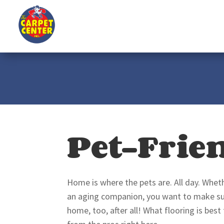
Pet-Frie
Home is where the pets are. All day. Wheth
an aging companion, you want to make sure
home, too, after all! What flooring is best