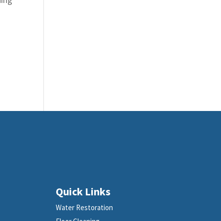
Quick Links
Water Restoration