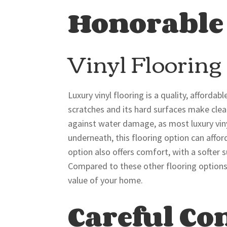
Honorable
Vinyl Flooring
Luxury vinyl flooring is a quality, affordab
scratches and its hard surfaces make clean
against water damage, as most luxury vinyl
underneath, this flooring option can affo
option also offers comfort, with a softer
Compared to these other flooring options, 
value of your home.
Careful Co