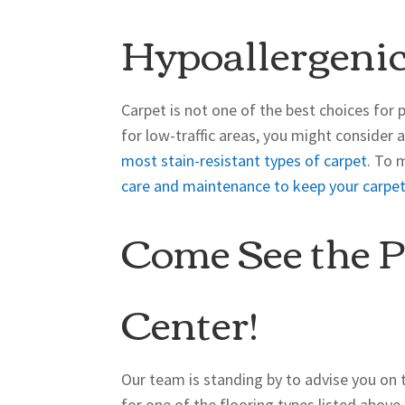
Hypoallergenic
Carpet is not one of the best choices for p
for low-traffic areas, you might consider 
most stain-resistant types of carpet
. To 
care and maintenance to keep your carpet
Come See the P
Center!
Our team is standing by to advise you on 
for one of the flooring types listed abov