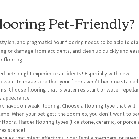
ooring Pet-Friendly?
stylish, and pragmatic! Your flooring needs to be able to st
ining or damage from accidents, and clean up quickly and easi
 flooring:
ed pets might experience accidents! Especially with new
ou want to make sure that your floors won’t become stained
s. Choose flooring that is water resistant or water repella
ew appearance.
k havoc on weak flooring. Choose a flooring type that will
r time. When your pet gets the zoomies, you don’t want to se
loors. Harder flooring types (like stone, ceramic, or porcel
 resistance!
ergies that might affect you, your family members, or guest