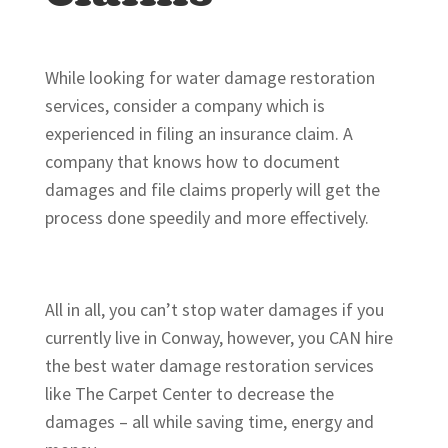
While looking for water damage restoration
services, consider a company which is
experienced in filing an insurance claim. A
company that knows how to document
damages and file claims properly will get the
process done speedily and more effectively.
All in all, you can’t stop water damages if you
currently live in Conway, however, you CAN hire
the best water damage restoration services
like The Carpet Center to decrease the
damages – all while saving time, energy and