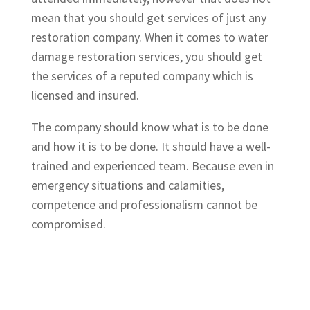
mean that you should get services of just any
restoration company. When it comes to water
damage restoration services, you should get
the services of a reputed company which is
licensed and insured.
The company should know what is to be done
and how it is to be done. It should have a well-
trained and experienced team. Because even in
emergency situations and calamities,
competence and professionalism cannot be
compromised.