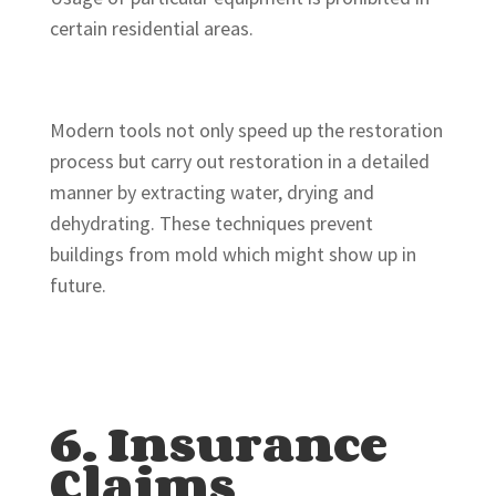
certain residential areas.
Modern tools not only speed up the restoration
process but carry out restoration in a detailed
manner by extracting water, drying and
dehydrating. These techniques prevent
buildings from mold which might show up in
future.
6. Insurance
Claims