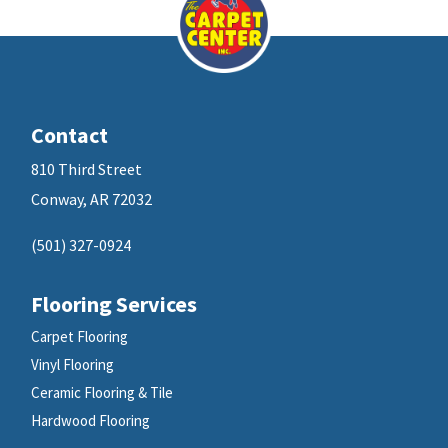
Contact
810 Third Street
Conway, AR 72032
(501) 327-0924
Flooring Services
Carpet Flooring
Vinyl Flooring
Ceramic Flooring & Tile
Hardwood Flooring