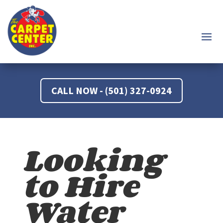
CALL NOW - (501) 327-0924
Looking
to Hire
Water