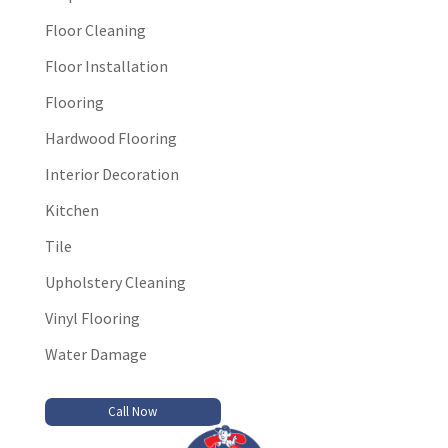
Floor Cleaning
Floor Installation
Flooring
Hardwood Flooring
Interior Decoration
Kitchen
Tile
Upholstery Cleaning
Vinyl Flooring
Water Damage
Call Now