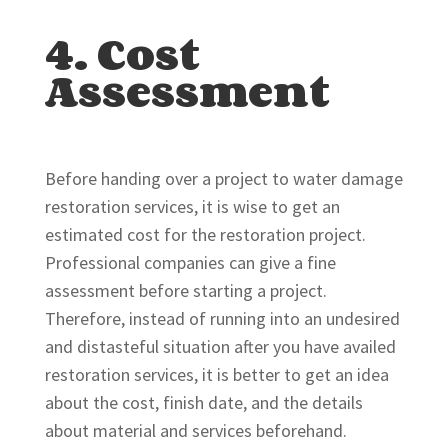
4. Cost
Assessment
Before handing over a project to water damage
restoration services, it is wise to get an
estimated cost for the restoration project.
Professional companies can give a fine
assessment before starting a project.
Therefore, instead of running into an undesired
and distasteful situation after you have availed
restoration services, it is better to get an idea
about the cost, finish date, and the details
about material and services beforehand.