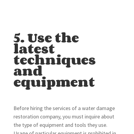
5. Use the
latest
techniques
and
equipment
Before hiring the services of a water damage
restoration company, you must inquire about
the type of equipment and tools they use.
Usage of particular equipment is prohibited in