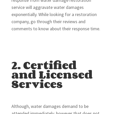
response from water damage restoration
service will aggravate water damages
exponentially. While looking for a restoration
company, go through their reviews and
comments to know about their response time.
2. Certified
and Licensed
Services
Although, water damages demand to be
attended immediately, however that does not