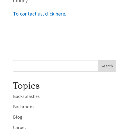
money.
To contact us, click here.
Topics
Backsplashes
Bathroom
Blog
Carpet