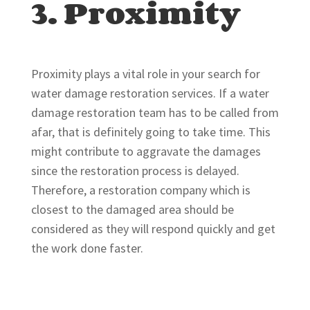
3. Proximity
Proximity plays a vital role in your search for
water damage restoration services. If a water
damage restoration team has to be called from
afar, that is definitely going to take time. This
might contribute to aggravate the damages
since the restoration process is delayed.
Therefore, a restoration company which is
closest to the damaged area should be
considered as they will respond quickly and get
the work done faster.