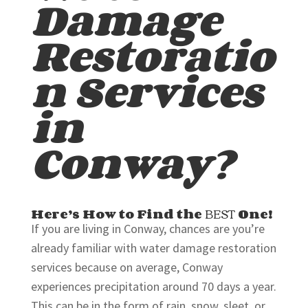
Damage
Restoratio
n Services
in
Conway?
Here’s How to Find the
BEST
One!
If you are living in Conway, chances are you’re
already familiar with water damage restoration
services because on average, Conway
experiences precipitation around 70 days a year.
This can be in the form of rain, snow, sleet, or