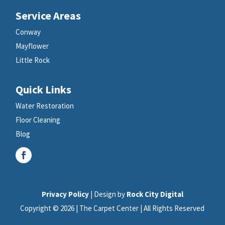
Service Areas
Conway
Mayflower
Little Rock
Quick Links
Water Restoration
Floor Cleaning
Blog
Privacy Policy
| Design by
Rock City Digital
Copyright © 2026 | The Carpet Center | All Rights Reserved