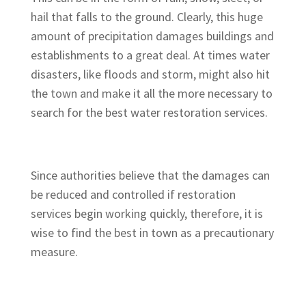
hail that falls to the ground. Clearly, this huge
amount of precipitation damages buildings and
establishments to a great deal. At times water
disasters, like floods and storm, might also hit
the town and make it all the more necessary to
search for the best water restoration services.
Since authorities believe that the damages can
be reduced and controlled if restoration
services begin working quickly, therefore, it is
wise to find the best in town as a precautionary
measure.