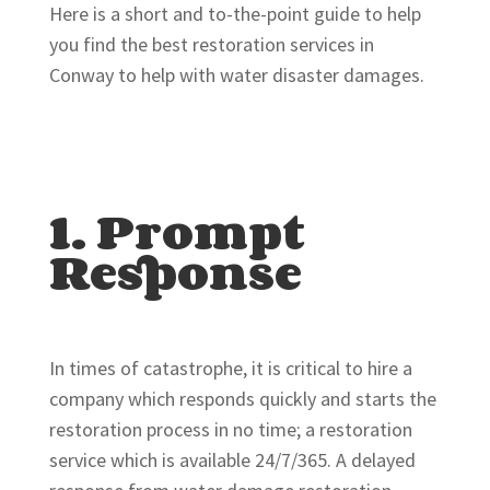
Here is a short and to-the-point guide to help
you find the best restoration services in
Conway to help with water disaster damages.
1. Prompt
Response
In times of catastrophe, it is critical to hire a
company which responds quickly and starts the
restoration process in no time; a restoration
service which is available 24/7/365. A delayed