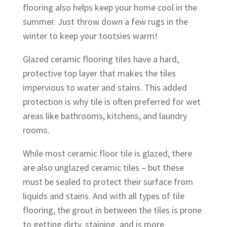
flooring also helps keep your home cool in the
summer. Just throw down a few rugs in the
winter to keep your tootsies warm!
Glazed ceramic flooring tiles have a hard,
protective top layer that makes the tiles
impervious to water and stains. This added
protection is why tile is often preferred for wet
areas like bathrooms, kitchens, and laundry
rooms.
While most ceramic floor tile is glazed, there
are also unglazed ceramic tiles – but these
must be sealed to protect their surface from
liquids and stains. And with all types of tile
flooring, the grout in between the tiles is prone
to getting dirty, staining, and is more