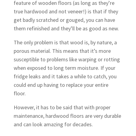
feature of wooden floors (as long as they’re
true hardwood and not veneer!) is that if they
get badly scratched or gouged, you can have
them refinished and they’ll be as good as new.
The only problem is that wood is, by nature, a
porous material. This means that it’s more
susceptible to problems like warping or rotting
when exposed to long term moisture. If your
fridge leaks and it takes a while to catch, you
could end up having to replace your entire
floor.
However, it has to be said that with proper
maintenance, hardwood floors are very durable
and can look amazing for decades.