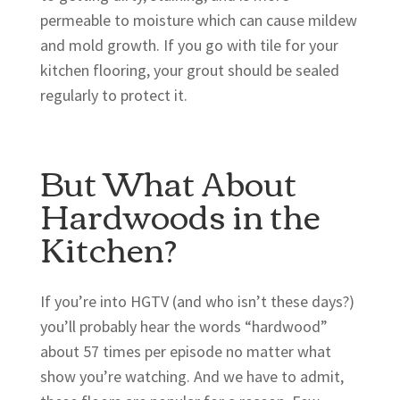
permeable to moisture which can cause mildew
and mold growth. If you go with tile for your
kitchen flooring, your grout should be sealed
regularly to protect it.
But What About
Hardwoods in the
Kitchen?
If you’re into HGTV (and who isn’t these days?)
you’ll probably hear the words “hardwood”
about 57 times per episode no matter what
show you’re watching. And we have to admit,