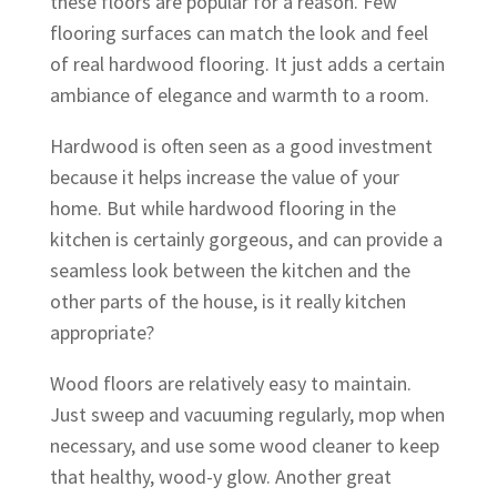
these floors are popular for a reason. Few
flooring surfaces can match the look and feel
of real hardwood flooring. It just adds a certain
ambiance of elegance and warmth to a room.
Hardwood is often seen as a good investment
because it helps increase the value of your
home. But while hardwood flooring in the
kitchen is certainly gorgeous, and can provide a
seamless look between the kitchen and the
other parts of the house, is it really kitchen
appropriate?
Wood floors are relatively easy to maintain.
Just sweep and vacuuming regularly, mop when
necessary, and use some wood cleaner to keep
that healthy, wood-y glow. Another great