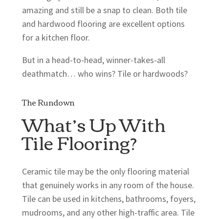
amazing and still be a snap to clean. Both tile
and hardwood flooring are excellent options
for a kitchen floor.
But in a head-to-head, winner-takes-all
deathmatch… who wins? Tile or hardwoods?
The Rundown
What’s Up With
Tile Flooring?
Ceramic tile may be the only flooring material
that genuinely works in any room of the house.
Tile can be used in kitchens, bathrooms, foyers,
mudrooms, and any other high-traffic area. Tile