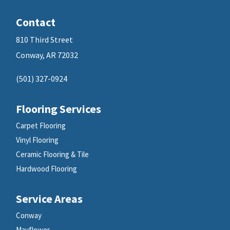
Contact
810 Third Street
Conway, AR 72032
(501) 327-0924
Flooring Services
Carpet Flooring
Vinyl Flooring
Ceramic Flooring & Tile
Hardwood Flooring
Service Areas
Conway
Mayflower