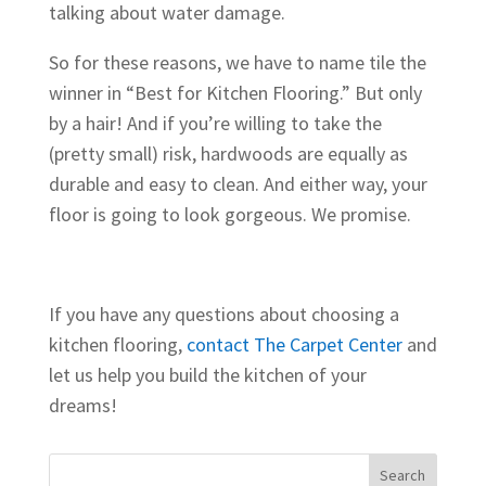
talking about water damage.
So for these reasons, we have to name tile the
winner in “Best for Kitchen Flooring.” But only
by a hair! And if you’re willing to take the
(pretty small) risk, hardwoods are equally as
durable and easy to clean. And either way, your
floor is going to look gorgeous. We promise.
If you have any questions about choosing a
kitchen flooring,
contact The Carpet Center
and
let us help you build the kitchen of your
dreams!