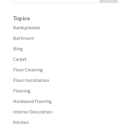
Topics
Backsplashes
Bathroom
Blog
Carpet
Floor Cleaning
Floor Installation
Flooring
Hardwood Flooring
Interior Decoration
Kitchen