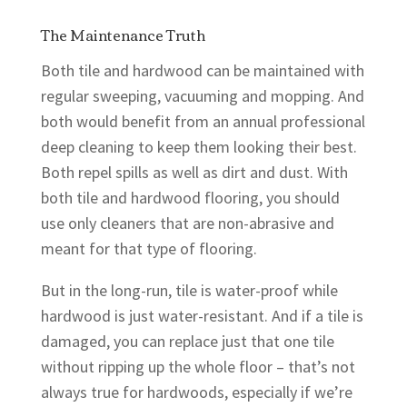
The Maintenance Truth
Both tile and hardwood can be maintained with
regular sweeping, vacuuming and mopping. And
both would benefit from an annual professional
deep cleaning to keep them looking their best.
Both repel spills as well as dirt and dust. With
both tile and hardwood flooring, you should
use only cleaners that are non-abrasive and
meant for that type of flooring.
But in the long-run, tile is water-proof while
hardwood is just water-resistant. And if a tile is
damaged, you can replace just that one tile
without ripping up the whole floor – that’s not
always true for hardwoods, especially if we’re