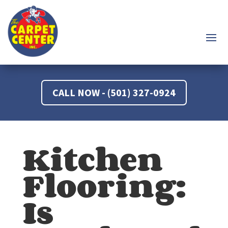
CALL NOW - (501) 327-0924
Kitchen
Flooring:
Is