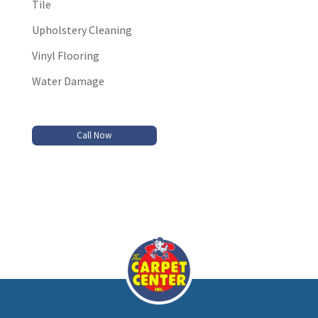
Tile
Upholstery Cleaning
Vinyl Flooring
Water Damage
Call Now