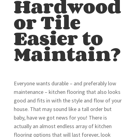
Hardwood
or Tile
Easier to
Maintain?
Everyone wants durable – and preferably low
maintenance – kitchen flooring that also looks
good and fits in with the style and flow of your
house. That may sound like a tall order but
baby, have we got news for you! There is
actually an almost endless array of kitchen
flooring options that will last forever, look