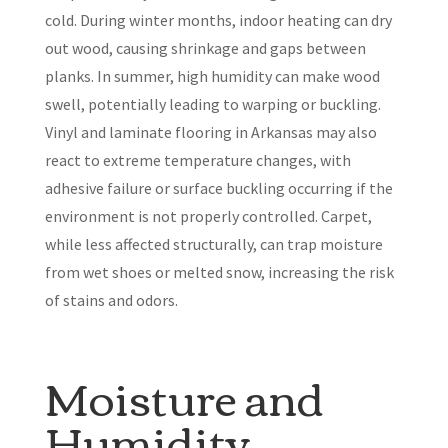
cold. During winter months, indoor heating can dry
out wood, causing shrinkage and gaps between
planks. In summer, high humidity can make wood
swell, potentially leading to warping or buckling.
Vinyl and laminate flooring in Arkansas may also
react to extreme temperature changes, with
adhesive failure or surface buckling occurring if the
environment is not properly controlled. Carpet,
while less affected structurally, can trap moisture
from wet shoes or melted snow, increasing the risk
of stains and odors.
Moisture and
Humidity