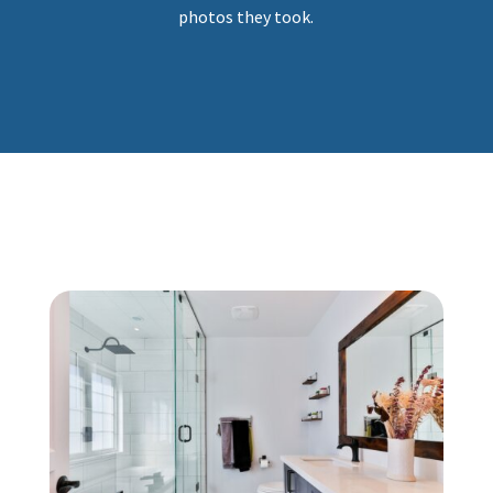
photos they took.