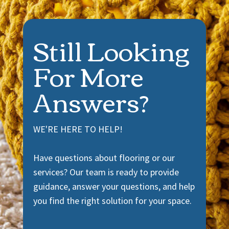
Still Looking
For More
Answers?
WE'RE HERE TO HELP!
Have questions about flooring or our
services? Our team is ready to provide
guidance, answer your questions, and help
you find the right solution for your space.