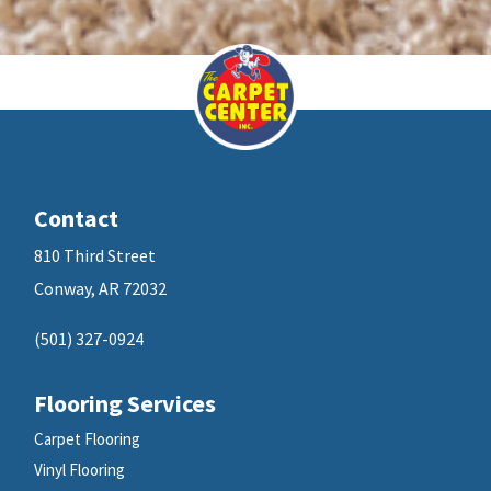
Contact
810 Third Street
Conway, AR 72032
(501) 327-0924
Flooring Services
Carpet Flooring
Vinyl Flooring