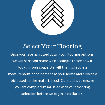
Select Your Flooring
Once you have narrowed down your flooring options,
we will send you home with a sample to see how it
looks in your space. We will then schedule a
measurement appointment at your home and provide a
bid based on the material cost. Our goal is to ensure
you are completely satisfied with your flooring
selection before we begin installation.