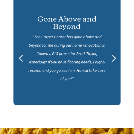
Gone Above and
Beyond
“The Carpet Center has gone above and
beyond for me during our home renovation in
Conway. BIG praise for Brett Taylor,
especially! If you have flooring needs, I highly
recommend you go see him. He will take care
of you!”