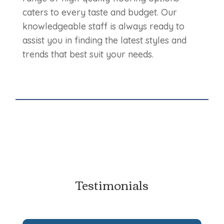
caters to every taste and budget. Our
knowledgeable staff is always ready to
assist you in finding the latest styles and
trends that best suit your needs.
Testimonials