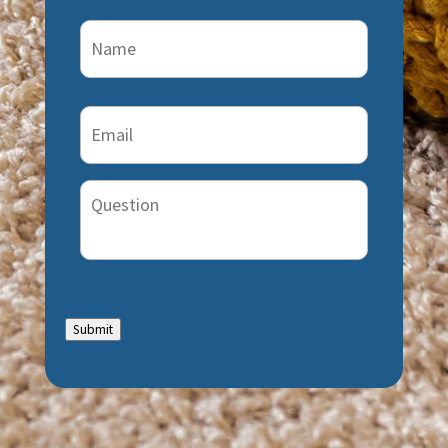
Name
(Required)
Email
(Required)
Question
Submit