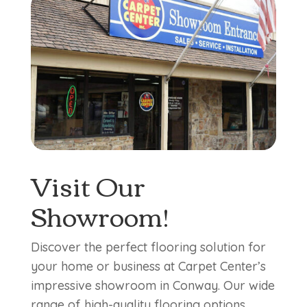
Visit Our
Showroom!
Discover the perfect flooring solution for
your home or business at Carpet Center’s
impressive showroom in Conway. Our wide
range of high-quality flooring options