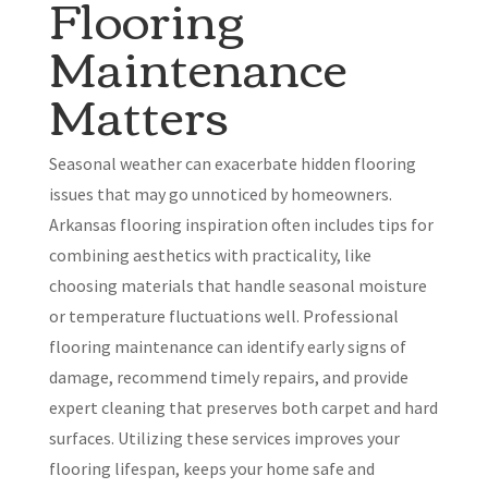
Flooring
Maintenance
Matters
Seasonal weather can exacerbate hidden flooring
issues that may go unnoticed by homeowners.
Arkansas flooring inspiration often includes tips for
combining aesthetics with practicality, like
choosing materials that handle seasonal moisture
or temperature fluctuations well. Professional
flooring maintenance can identify early signs of
damage, recommend timely repairs, and provide
expert cleaning that preserves both carpet and hard
surfaces. Utilizing these services improves your
flooring lifespan, keeps your home safe and