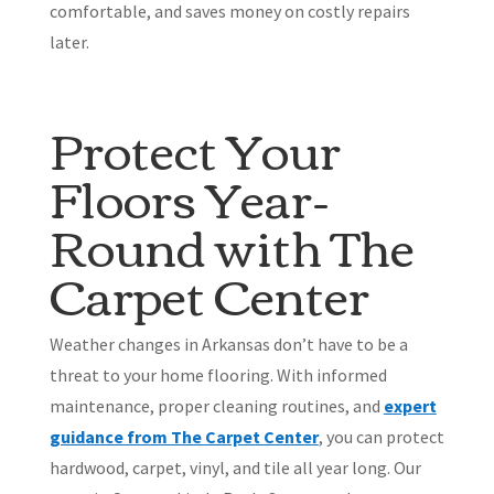
comfortable, and saves money on costly repairs
later.
Protect Your
Floors Year-
Round with The
Carpet Center
Weather changes in Arkansas don’t have to be a
threat to your home flooring. With informed
maintenance, proper cleaning routines, and
expert
guidance from The Carpet Cente
r
, you can protect
hardwood, carpet, vinyl, and tile all year long. Our