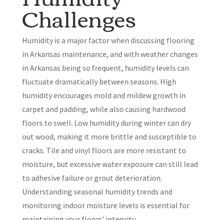
Challenges
Humidity is a major factor when discussing flooring
in Arkansas maintenance, and with weather changes
in Arkansas being so frequent, humidity levels can
fluctuate dramatically between seasons. High
humidity encourages mold and mildew growth in
carpet and padding, while also causing hardwood
floors to swell. Low humidity during winter can dry
out wood, making it more brittle and susceptible to
cracks. Tile and vinyl floors are more resistant to
moisture, but excessive water exposure can still lead
to adhesive failure or grout deterioration.
Understanding seasonal humidity trends and
monitoring indoor moisture levels is essential for
maintaining your floors’ integrity.