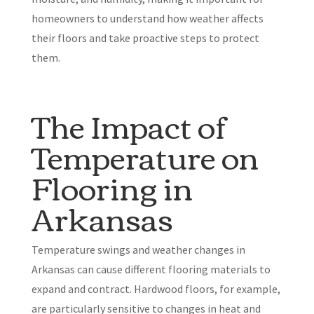
homeowners to understand how weather affects
their floors and take proactive steps to protect
them.
The Impact of
Temperature on
Flooring in
Arkansas
Temperature swings and weather changes in
Arkansas can cause different flooring materials to
expand and contract. Hardwood floors, for example,
are particularly sensitive to changes in heat and