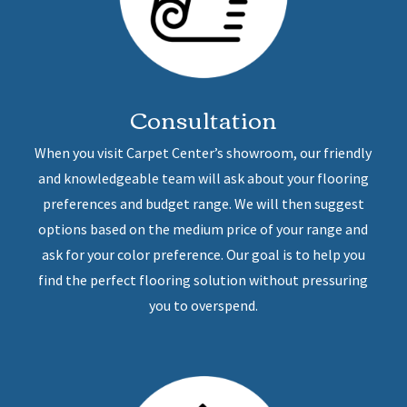
Consultation
When you visit Carpet Center’s showroom, our friendly
and knowledgeable team will ask about your flooring
preferences and budget range. We will then suggest
options based on the medium price of your range and
ask for your color preference. Our goal is to help you
find the perfect flooring solution without pressuring
you to overspend.