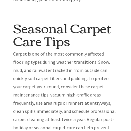
Seasonal Carpet
Care Tips
Carpet is one of the most commonly affected
flooring types during weather transitions. Snow,
mud, and rainwater tracked in from outside can
quickly soil carpet fibers and padding. To protect
your carpet year-round, consider these carpet
maintenance tips: vacuum high-traffic areas
frequently, use area rugs or runners at entryways,
clean spills immediately, and schedule professional
carpet cleaning at least twice a year. Regular post-
holiday or seasonal carpet care can help prevent