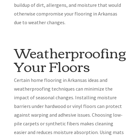
buildup of dirt, allergens, and moisture that would
otherwise compromise your flooring in Arkansas
due to weather changes.
Weatherproofing
Your Floors
Certain home flooring in Arkansas ideas and
weatherproofing techniques can minimize the
impact of seasonal changes. Installing moisture
barriers under hardwood or vinyl floors can protect
against warping and adhesive issues. Choosing low-
pile carpets or synthetic fibers makes cleaning
easier and reduces moisture absorption. Using mats