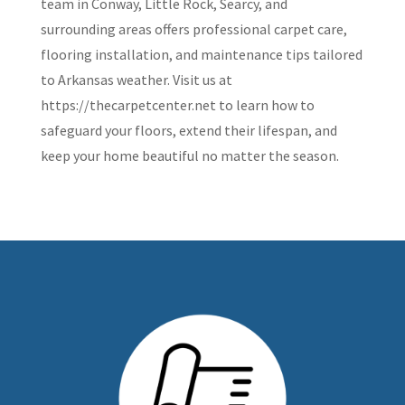
team in Conway, Little Rock, Searcy, and
surrounding areas offers professional carpet care,
flooring installation, and maintenance tips tailored
to Arkansas weather. Visit us at
https://thecarpetcenter.net to learn how to
safeguard your floors, extend their lifespan, and
keep your home beautiful no matter the season.