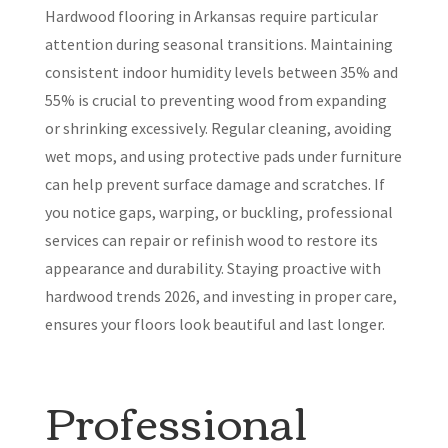
Hardwood flooring in Arkansas require particular
attention during seasonal transitions. Maintaining
consistent indoor humidity levels between 35% and
55% is crucial to preventing wood from expanding
or shrinking excessively. Regular cleaning, avoiding
wet mops, and using protective pads under furniture
can help prevent surface damage and scratches. If
you notice gaps, warping, or buckling, professional
services can repair or refinish wood to restore its
appearance and durability. Staying proactive with
hardwood trends 2026, and investing in proper care,
ensures your floors look beautiful and last longer.
Professional