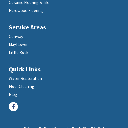
Ceramic Flooring & Tile
Hardwood Flooring
Service Areas
Conway
Mayflower
Little Rock
Quick Links
Water Restoration
Floor Cleaning
Blog