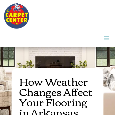
How Weather
Changes Affect
Your Flooring
in Arkansas