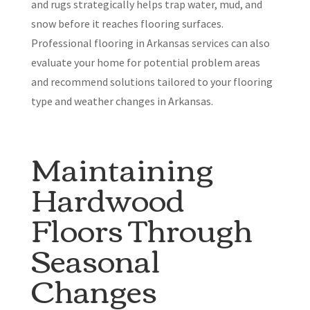
and rugs strategically helps trap water, mud, and
snow before it reaches flooring surfaces.
Professional flooring in Arkansas services can also
evaluate your home for potential problem areas
and recommend solutions tailored to your flooring
type and weather changes in Arkansas.
Maintaining
Hardwood
Floors Through
Seasonal
Changes