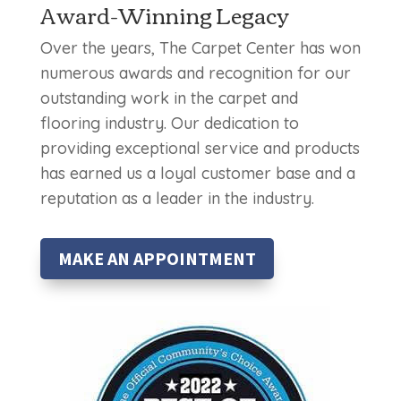
Award-Winning Legacy
Over the years, The Carpet Center has won
numerous awards and recognition for our
outstanding work in the carpet and
flooring industry. Our dedication to
providing exceptional service and products
has earned us a loyal customer base and a
reputation as a leader in the industry.
MAKE AN APPOINTMENT