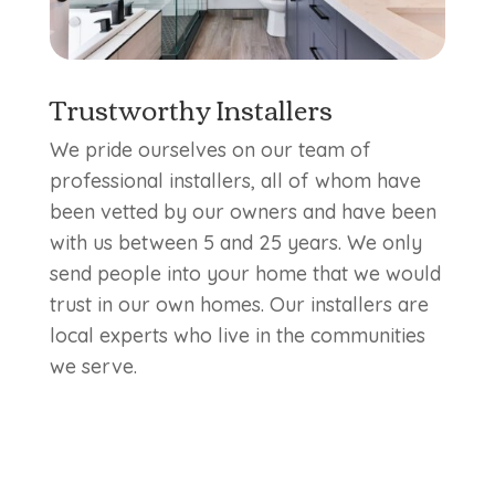
Trustworthy Installers
We pride ourselves on our team of
professional installers, all of whom have
been vetted by our owners and have been
with us between 5 and 25 years. We only
send people into your home that we would
trust in our own homes. Our installers are
local experts who live in the communities
we serve.