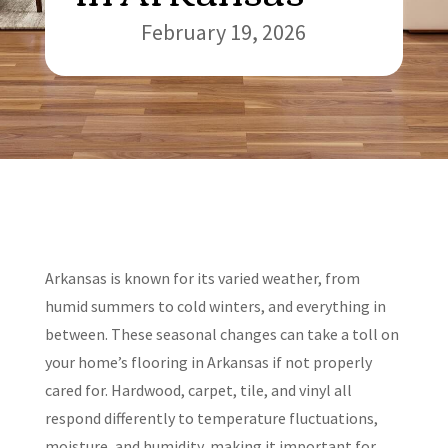
February 19, 2026
Arkansas is known for its varied weather, from
humid summers to cold winters, and everything in
between. These seasonal changes can take a toll on
your home’s flooring in Arkansas if not properly
cared for. Hardwood, carpet, tile, and vinyl all
respond differently to temperature fluctuations,
moisture, and humidity, making it important for