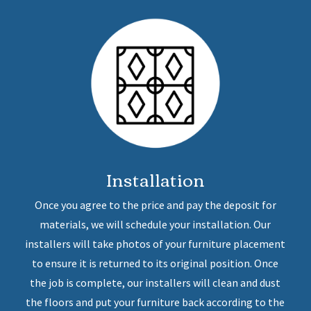
Installation
Once you agree to the price and pay the deposit for
materials, we will schedule your installation. Our
installers will take photos of your furniture placement
to ensure it is returned to its original position. Once
the job is complete, our installers will clean and dust
the floors and put your furniture back according to the