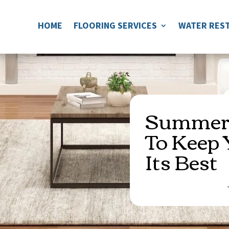
HOME
FLOORING SERVICES
WATER REST
Summer 
To Keep 
Its Best