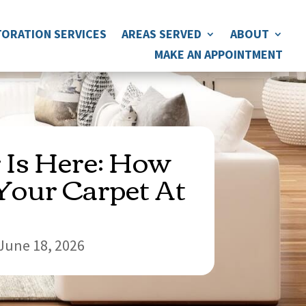
ORATION SERVICES
AREAS SERVED
ABOUT
MAKE AN APPOINTMENT
Is Here: How
Your Carpet At
June 18, 2026