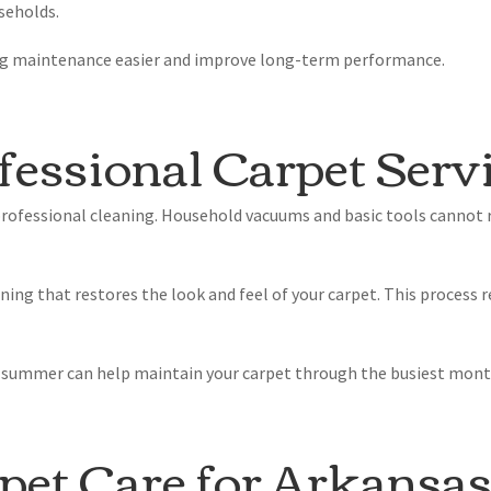
seholds.
ng maintenance easier and improve long-term performance.
fessional Carpet Serv
professional cleaning. Household vacuums and basic tools cannot r
aning that restores the look and feel of your carpet. This process
e summer can help maintain your carpet through the busiest month
pet Care for Arkansa