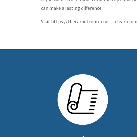
can make a lasting difference.
Visit https://thecarpetcenter.net to learn mo