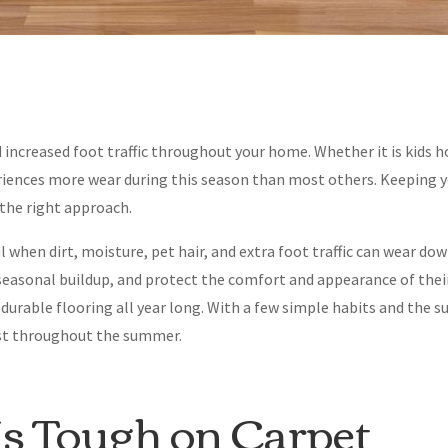
 increased foot traffic throughout your home. Whether it is kids 
riences more wear during this season than most others. Keeping y
the right approach.
 when dirt, moisture, pet hair, and extra foot traffic can wear dow
easonal buildup, and protect the comfort and appearance of their
rable flooring all year long. With a few simple habits and the su
best throughout the summer.
 Tough on Carpet