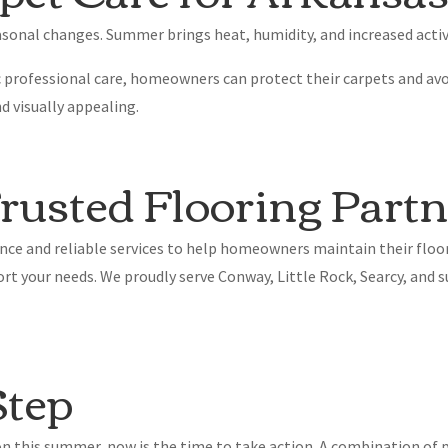
sonal changes. Summer brings heat, humidity, and increased activi
 professional care, homeowners can protect their carpets and avo
d visually appealing.
usted Flooring Partn
nce and reliable services to help homeowners maintain their floor
ort your needs. We proudly serve Conway, Little Rock, Searcy, an
Step
ion this summer, now is the time to take action. A combination o