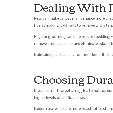
Dealing With P
Pets can make carpet maintenance more chall
fibers, making it difficult to remove with sta
Regular grooming can help reduce shedding, wh
remove embedded hair and eliminate odors th
Maintaining a clean environment benefits both
Choosing Dura
If your current carpet struggles to hold up d
higher levels of traffic and wear.
Modern materials are more resistant to stains