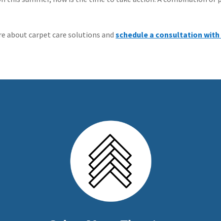
re about carpet care solutions and
schedule a consultation with