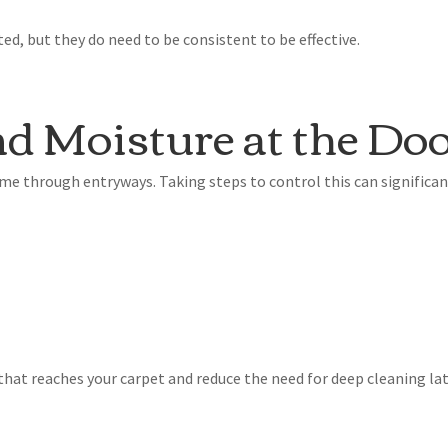
d, but they do need to be consistent to be effective.
d Moisture at the Do
me through entryways. Taking steps to control this can significan
that reaches your carpet and reduce the need for deep cleaning lat