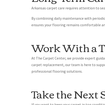
Arkansas carpet care requires attention to sea
By combining daily maintenance with periodic
ensures your flooring remains comfortable an
Work With a Tr
At The Carpet Center, we provide expert guida
carpet replacement, our team is here to supp
professional flooring solutions.
Take the Next 
If you want to keep your carpet in top condit