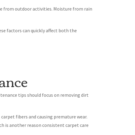
de from outdoor activities. Moisture from rain
ese factors can quickly affect both the
nance
ntenance tips should focus on removing dirt
n carpet fibers and causing premature wear.
ich is another reason consistent carpet care