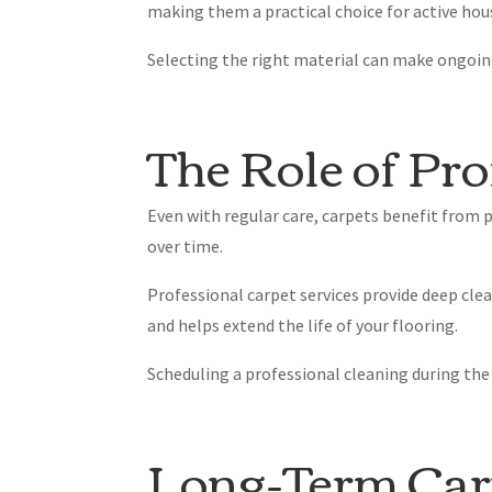
making them a practical choice for active hou
Selecting the right material can make ongoi
The Role of Pro
Even with regular care, carpets benefit from 
over time.
Professional carpet services provide deep cle
and helps extend the life of your flooring.
Scheduling a professional cleaning during th
Long-Term Car