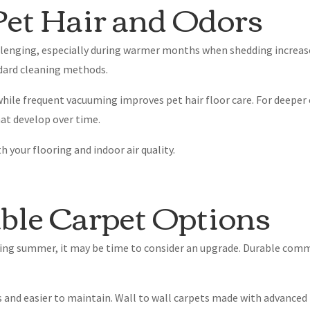
et Hair and Odors
enging, especially during warmer months when shedding increase
ndard cleaning methods.
ile frequent vacuuming improves pet hair floor care. For deeper c
at develop over time.
 your flooring and indoor air quality.
ble Carpet Options
uring summer, it may be time to consider an upgrade. Durable com
 and easier to maintain. Wall to wall carpets made with advanced 