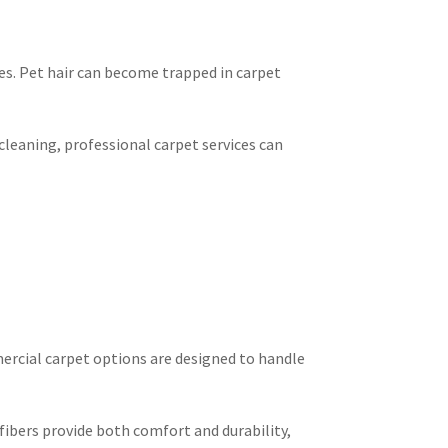
s. Pet hair can become trapped in carpet
leaning, professional carpet services can
mercial carpet options are designed to handle
fibers provide both comfort and durability,