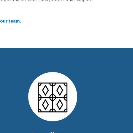
 our team.