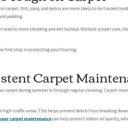
 carpet. Dirt, sand, and debris are more likely to be tracked insi
 and padding.
can lead to more shedding and dirt buildup. Without proper care, th
 first step in protecting your flooring.
istent Carpet Mainte
our carpet during summer is through regular cleaning. Carpet mai
in high-traffic areas. This helps prevent debris from breaking dow
oper carpet maintenance
can help protect indoor air quality, wh