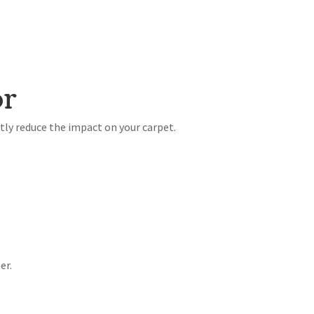
or
tly reduce the impact on your carpet.
er.