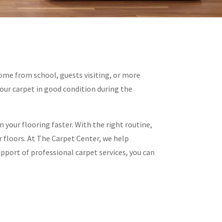
home from school, guests visiting, or more
our carpet in good condition during the
n your flooring faster. With the right routine,
 floors. At The Carpet Center, we help
pport of professional carpet services, you can