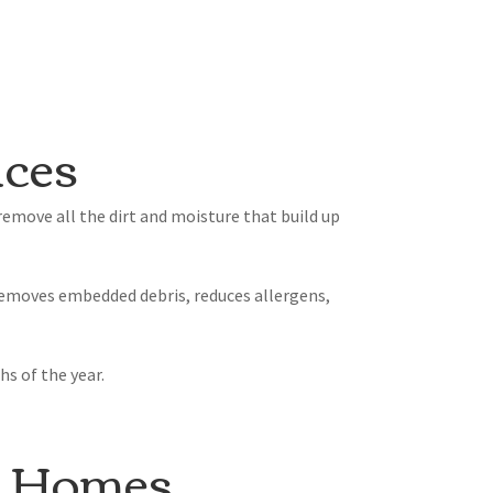
ices
emove all the dirt and moisture that build up
 removes embedded debris, reduces allergens,
s of the year.
s Homes