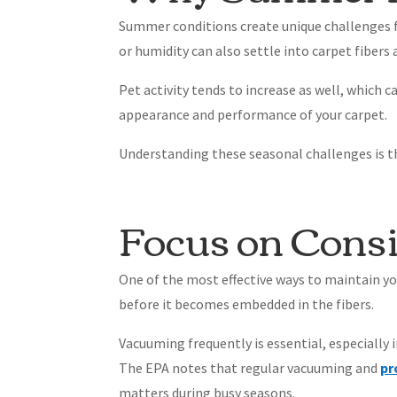
Summer conditions create unique challenges for
or humidity can also settle into carpet fibers
Pet activity tends to increase as well, which 
appearance and performance of your carpet.
Understanding these seasonal challenges is the
Focus on Cons
One of the most effective ways to maintain y
before it becomes embedded in the fibers.
Vacuuming frequently is essential, especially 
The EPA notes that regular vacuuming and
pr
matters during busy seasons.