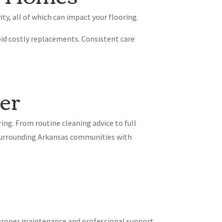
ty, all of which can impact your flooring.
id costly replacements. Consistent care
er
ing. From routine cleaning advice to full
d surrounding Arkansas communities with
f proper maintenance and professional support