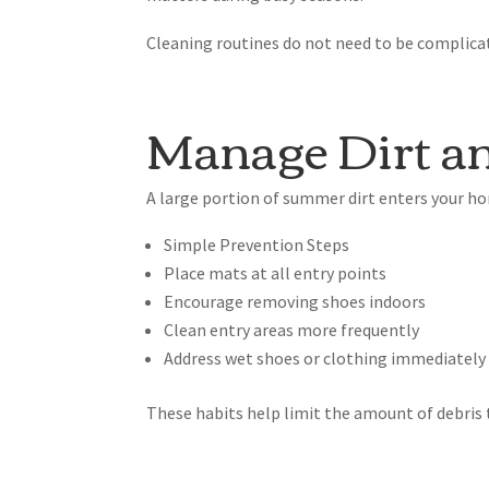
Cleaning routines do not need to be complicate
Manage Dirt an
A large portion of summer dirt enters your ho
Simple Prevention Steps
Place mats at all entry points
Encourage removing shoes indoors
Clean entry areas more frequently
Address wet shoes or clothing immediately
These habits help limit the amount of debris 