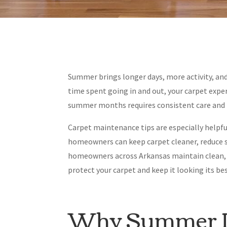
Summer brings longer days, more activity, and
time spent going in and out, your carpet expe
summer months requires consistent care and 
Carpet maintenance tips are especially helpful
homeowners can keep carpet cleaner, reduce s
homeowners across Arkansas maintain clean, du
protect your carpet and keep it looking its 
Why Summer Is