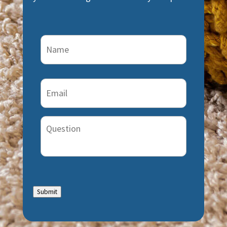
Name
(Required)
Email
(Required)
Question
Submit