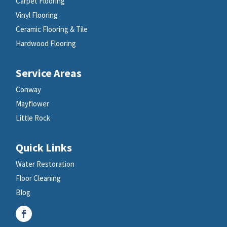
Carpet Flooring
Vinyl Flooring
Ceramic Flooring & Tile
Hardwood Flooring
Service Areas
Conway
Mayflower
Little Rock
Quick Links
Water Restoration
Floor Cleaning
Blog