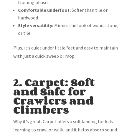
training phases
Comfortable underfoot:
Softer than tile or
hardwood
Style versatility:
Mimics the look of wood, stone,
or tile
Plus, it’s quiet under little feet and easy to maintain
with just a quick sweep or mop.
2. Carpet: Soft
and Safe for
Crawlers and
Climbers
Why it’s great: Carpet offers a soft landing for kids
learning to crawl or walk, and it helps absorb sound