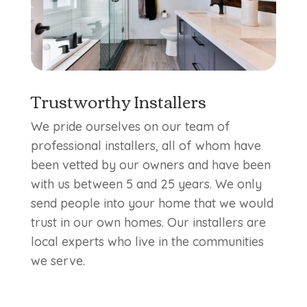
Trustworthy Installers
We pride ourselves on our team of
professional installers, all of whom have
been vetted by our owners and have been
with us between 5 and 25 years. We only
send people into your home that we would
trust in our own homes. Our installers are
local experts who live in the communities
we serve.