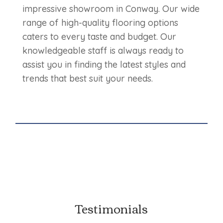
impressive showroom in Conway. Our wide
range of high-quality flooring options
caters to every taste and budget. Our
knowledgeable staff is always ready to
assist you in finding the latest styles and
trends that best suit your needs.
Testimonials