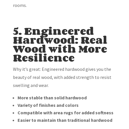
rooms.
5. Engineered
Hardwood: Real
Wood with More
Resilience
Why it’s great: Engineered hardwood gives you the
beauty of real wood, with added strength to resist
swelling and wear.
More stable than solid hardwood
Variety of finishes and colors
Compatible with area rugs for added softness
Easier to maintain than traditional hardwood