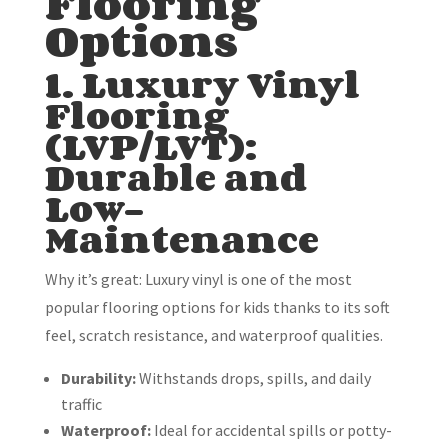
Flooring
Options
1. Luxury Vinyl
Flooring
(LVP/LVT):
Durable and
Low-
Maintenance
Why it’s great: Luxury vinyl is one of the most
popular flooring options for kids thanks to its soft
feel, scratch resistance, and waterproof qualities.
Durability:
Withstands drops, spills, and daily
traffic
Waterproof:
Ideal for accidental spills or potty-