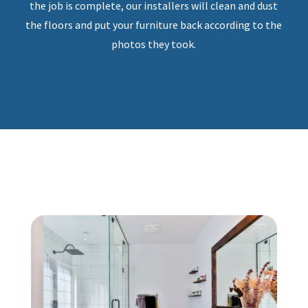
the job is complete, our installers will clean and dust
the floors and put your furniture back according to the
photos they took.