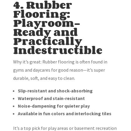
4. Rubber
Flooring:
Playroom-
Ready and
Practically
Indestructible
Why it’s great: Rubber flooring is often found in
gyms and daycares for good reason—it’s super
durable, soft, and easy to clean.
Slip-resistant and shock-absorbing
Waterproof and stain-resistant
Noise-dampening for quieter play
Available in fun colors and interlocking tiles
It’s a top pick for play areas or basement recreation