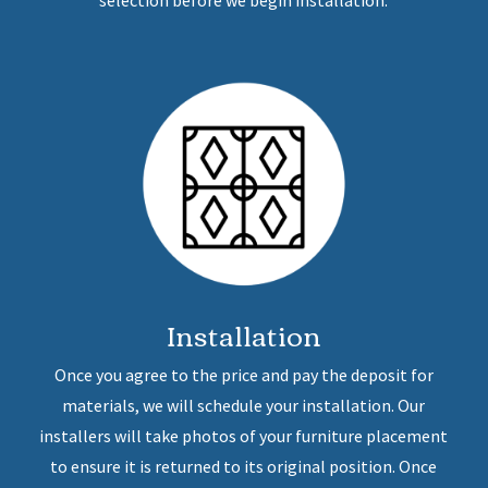
selection before we begin installation.
Installation
Once you agree to the price and pay the deposit for
materials, we will schedule your installation. Our
installers will take photos of your furniture placement
to ensure it is returned to its original position. Once