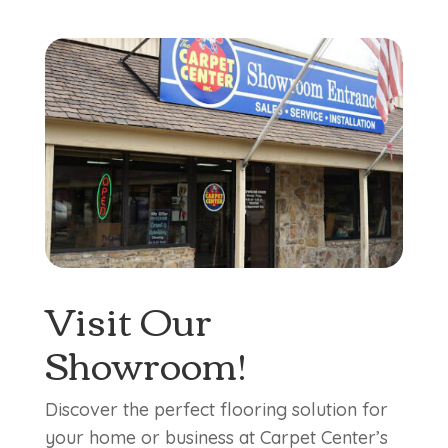
Visit Our
Showroom!
Discover the perfect flooring solution for
your home or business at Carpet Center’s