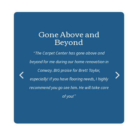
Excellent customer
service
“I would recommend Carpet Center to anyone
they did all the flooring, backsplash, fireplace
rock, and showers in our new house. Super job
guys!”