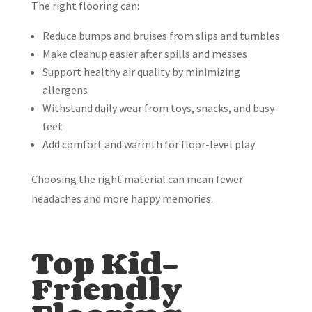
The right flooring can:
Reduce bumps and bruises from slips and tumbles
Make cleanup easier after spills and messes
Support healthy air quality by minimizing
allergens
Withstand daily wear from toys, snacks, and busy
feet
Add comfort and warmth for floor-level play
Choosing the right material can mean fewer
headaches and more happy memories.
Top Kid-
Friendly