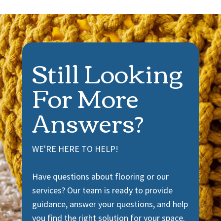
Still Looking
For More
Answers?
WE'RE HERE TO HELP!
Have questions about flooring or our
services? Our team is ready to provide
guidance, answer your questions, and help
you find the right solution for your space.