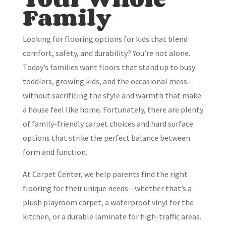
Family
Looking for flooring options for kids that blend
comfort, safety, and durability? You’re not alone.
Today’s families want floors that stand up to busy
toddlers, growing kids, and the occasional mess—
without sacrificing the style and warmth that make
a house feel like home. Fortunately, there are plenty
of family-friendly carpet choices and hard surface
options that strike the perfect balance between
form and function.
At Carpet Center, we help parents find the right
flooring for their unique needs—whether that’s a
plush playroom carpet, a waterproof vinyl for the
kitchen, or a durable laminate for high-traffic areas.