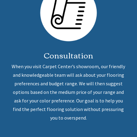
Consultation
When you visit Carpet Center’s showroom, our friendly
and knowledgeable team will ask about your flooring
preferences and budget range. We will then suggest
options based on the medium price of your range and
ask for your color preference. Our goal is to help you
find the perfect flooring solution without pressuring
you to overspend.