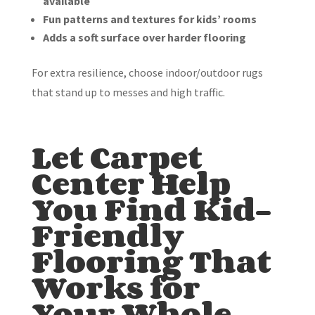
available
Fun patterns and textures for kids’ rooms
Adds a soft surface over harder flooring
For extra resilience, choose indoor/outdoor rugs
that stand up to messes and high traffic.
Let Carpet
Center Help
You Find Kid-
Friendly
Flooring That
Works for
Your Whole