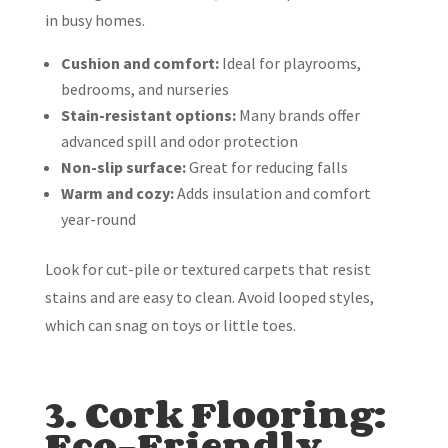
in busy homes.
Cushion and comfort:
Ideal for playrooms,
bedrooms, and nurseries
Stain-resistant options:
Many brands offer
advanced spill and odor protection
Non-slip surface:
Great for reducing falls
Warm and cozy:
Adds insulation and comfort
year-round
Look for cut-pile or textured carpets that resist
stains and are easy to clean. Avoid looped styles,
which can snag on toys or little toes.
3. Cork Flooring:
Eco-Friendly