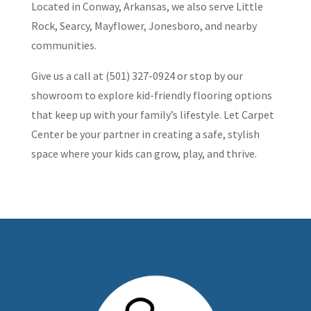
Located in Conway, Arkansas, we also serve Little
Rock, Searcy, Mayflower, Jonesboro, and nearby
communities.
Give us a call at (501) 327-0924 or stop by our
showroom to explore kid-friendly flooring options
that keep up with your family’s lifestyle. Let Carpet
Center be your partner in creating a safe, stylish
space where your kids can grow, play, and thrive.