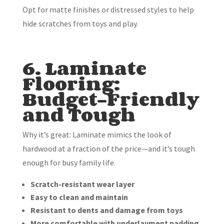
Opt for matte finishes or distressed styles to help
hide scratches from toys and play.
6. Laminate
Flooring:
Budget-Friendly
and Tough
Why it’s great: Laminate mimics the look of
hardwood at a fraction of the price—and it’s tough
enough for busy family life.
Scratch-resistant wear layer
Easy to clean and maintain
Resistant to dents and damage from toys
More comfortable with underlayment padding