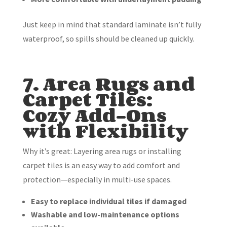
Just keep in mind that standard laminate isn’t fully
waterproof, so spills should be cleaned up quickly.
7. Area Rugs and
Carpet Tiles:
Cozy Add-Ons
with Flexibility
Why it’s great: Layering area rugs or installing
carpet tiles is an easy way to add comfort and
protection—especially in multi-use spaces.
Easy to replace individual tiles if damaged
Washable and low-maintenance options