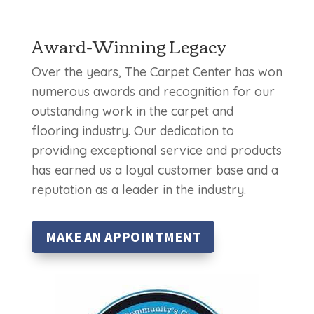
Award-Winning Legacy
Over the years, The Carpet Center has won
numerous awards and recognition for our
outstanding work in the carpet and
flooring industry. Our dedication to
providing exceptional service and products
has earned us a loyal customer base and a
reputation as a leader in the industry.
MAKE AN APPOINTMENT