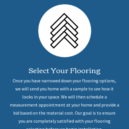
Select Your Flooring
Once you have narrowed down your flooring options,
we will send you home with a sample to see how it
looks in your space. We will then schedule a
measurement appointment at your home and provide a
bid based on the material cost. Our goal is to ensure
you are completely satisfied with your flooring