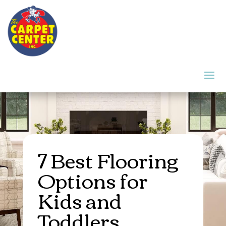
7 Best Flooring
Options for
Kids and
Toddlers