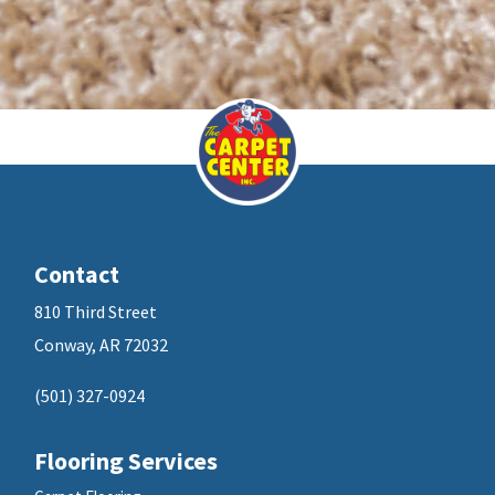
Contact
810 Third Street
Conway, AR 72032
(501) 327-0924
Flooring Services