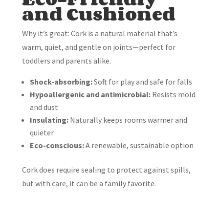
and Cushioned
Why it’s great: Cork is a natural material that’s
warm, quiet, and gentle on joints—perfect for
toddlers and parents alike.
Shock-absorbing:
Soft for play and safe for falls
Hypoallergenic and antimicrobial:
Resists mold
and dust
Insulating:
Naturally keeps rooms warmer and
quieter
Eco-conscious:
A renewable, sustainable option
Cork does require sealing to protect against spills,
but with care, it can be a family favorite.