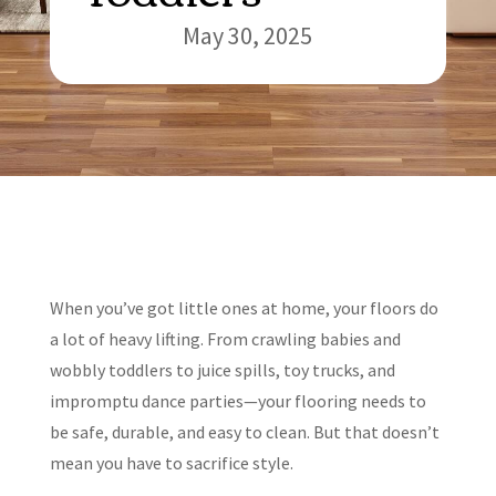
May 30, 2025
When you’ve got little ones at home, your floors do
a lot of heavy lifting. From crawling babies and
wobbly toddlers to juice spills, toy trucks, and
impromptu dance parties—your flooring needs to
be safe, durable, and easy to clean. But that doesn’t
mean you have to sacrifice style.