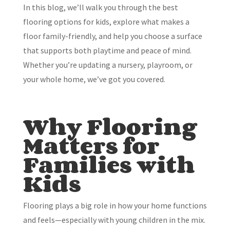
In this blog, we’ll walk you through the best
flooring options for kids, explore what makes a
floor family-friendly, and help you choose a surface
that supports both playtime and peace of mind.
Whether you’re updating a nursery, playroom, or
your whole home, we’ve got you covered.
Why Flooring
Matters for
Families with
Kids
Flooring plays a big role in how your home functions
and feels—especially with young children in the mix.