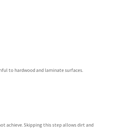
mful to hardwood and laminate surfaces.
ot achieve. Skipping this step allows dirt and