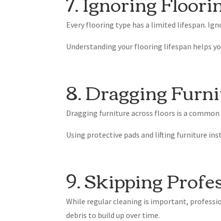
7. Ignoring Floori
Every flooring type has a limited lifespan. Ign
Understanding your flooring lifespan helps yo
8. Dragging Furni
Dragging furniture across floors is a common
Using protective pads and lifting furniture in
9. Skipping Profe
While regular cleaning is important, professio
debris to build up over time.