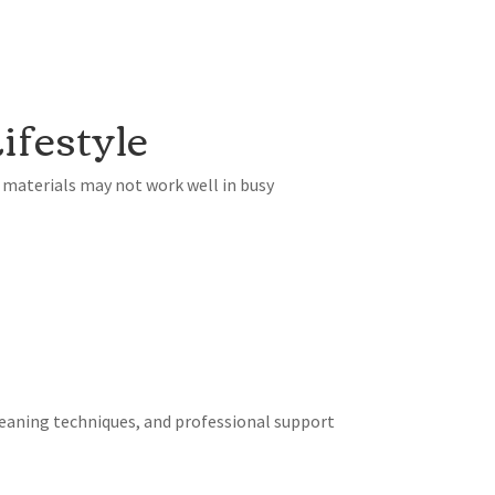
ifestyle
 materials may not work well in busy
eaning techniques, and professional support