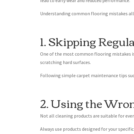
lead to early wear and reduced performance.
Understanding common flooring mistakes allow
1. Skipping Regul
One of the most common flooring mistakes is n
scratching hard surfaces.
Following simple carpet maintenance tips su
2. Using the Wro
Not all cleaning products are suitable for eve
Always use products designed for your specif