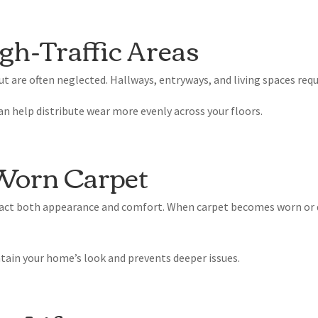
gh-Traffic Areas
t are often neglected. Hallways, entryways, and living spaces requ
an help distribute wear more evenly across your floors.
 Worn Carpet
mpact both appearance and comfort. When carpet becomes worn or
tain your home’s look and prevents deeper issues.