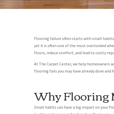
Flooring failure often starts with small habi
yet it is often one of the most overlooked w
floors, reduce comfort, and lead to costly re
At The Carpet Center, we help homeowners ac
flooring fails you may have already done and 
Why Flooring 
Small habits can have a big impact on your fl