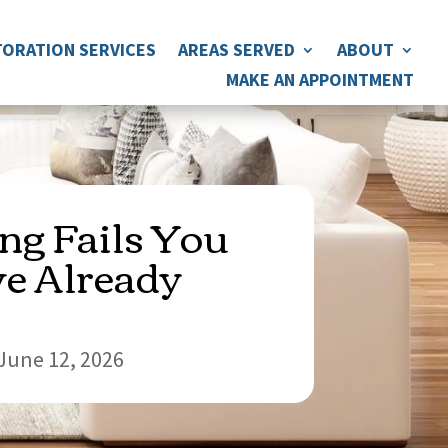
ORATION SERVICES
AREAS SERVED
ABOUT
MAKE AN APPOINTMENT
ing Fails You
e Already
June 12, 2026