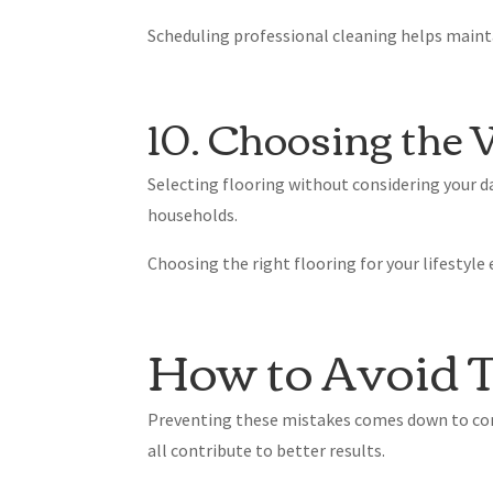
Scheduling professional cleaning helps main
10. Choosing the 
Selecting flooring without considering your d
households.
Choosing the right flooring for your lifestyl
How to Avoid T
Preventing these mistakes comes down to con
all contribute to better results.