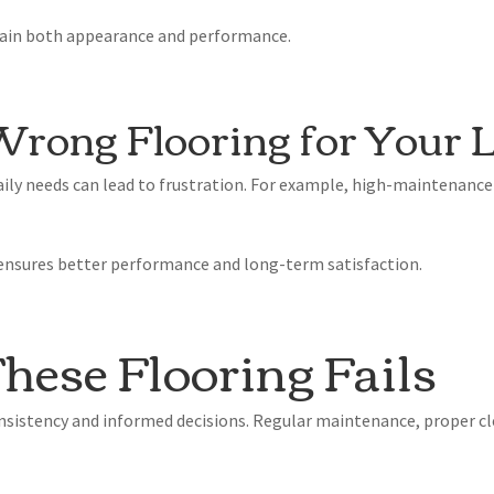
tain both appearance and performance.
Wrong Flooring for Your L
aily needs can lead to frustration. For example, high-maintenance
e ensures better performance and long-term satisfaction.
hese Flooring Fails
sistency and informed decisions. Regular maintenance, proper cl