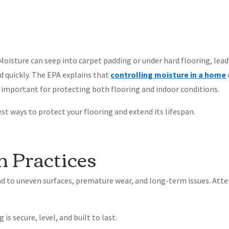
Moisture can seep into carpet padding or under hard flooring, lead
d quickly. The EPA explains that
controlling moisture in a home
 important for protecting both flooring and indoor conditions.
est ways to protect your flooring and extend its lifespan.
on Practices
ad to uneven surfaces, premature wear, and long-term issues. Att
is secure, level, and built to last.