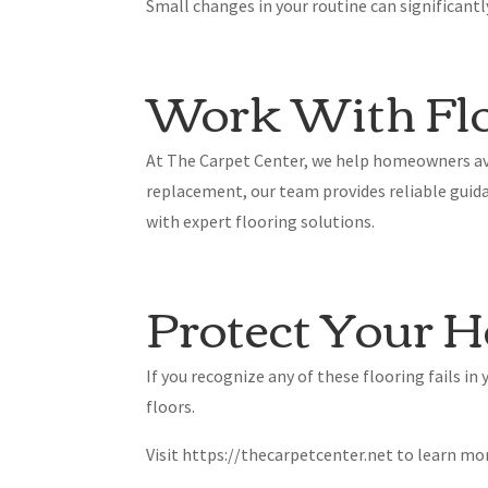
Small changes in your routine can significant
Work With Flo
At The Carpet Center, we help homeowners avo
replacement, our team provides reliable guida
with expert flooring solutions.
Protect Your H
If you recognize any of these flooring fails i
floors.
Visit https://thecarpetcenter.net to learn mo