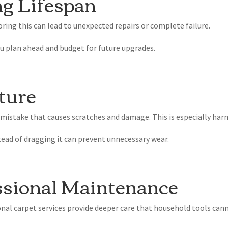
ng Lifespan
oring this can lead to unexpected repairs or complete failure.
u plan ahead and budget for future upgrades.
ture
 mistake that causes scratches and damage. This is especially har
stead of dragging it can prevent unnecessary wear.
ssional Maintenance
nal carpet services provide deeper care that household tools cann