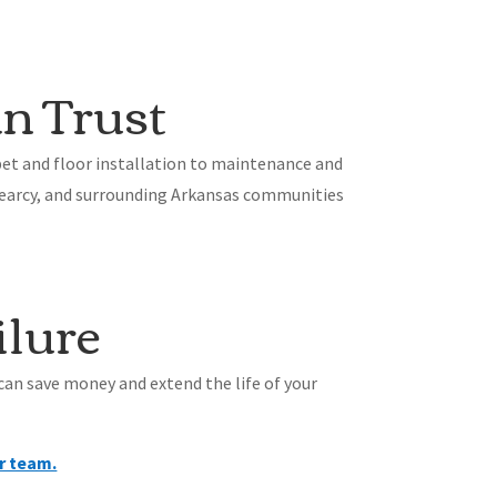
n Trust
et and floor installation to maintenance and
 Searcy, and surrounding Arkansas communities
ilure
 can save money and extend the life of your
r team.