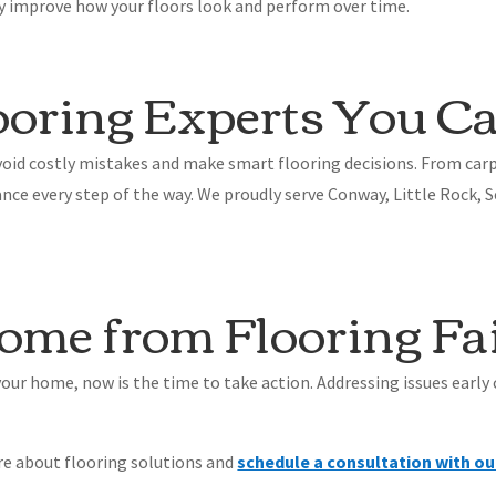
ly improve how your floors look and perform over time.
oring Experts You Ca
id costly mistakes and make smart flooring decisions. From carp
nce every step of the way. We proudly serve Conway, Little Rock,
ome from Flooring Fa
n your home, now is the time to take action. Addressing issues early
re about flooring solutions and
schedule a consultation with ou