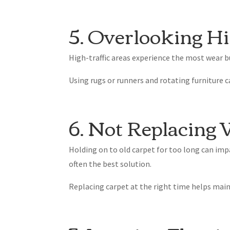
5. Overlooking Hi
High-traffic areas experience the most wear bu
Using rugs or runners and rotating furniture c
6. Not Replacing
Holding on to old carpet for too long can i
often the best solution.
Replacing carpet at the right time helps main