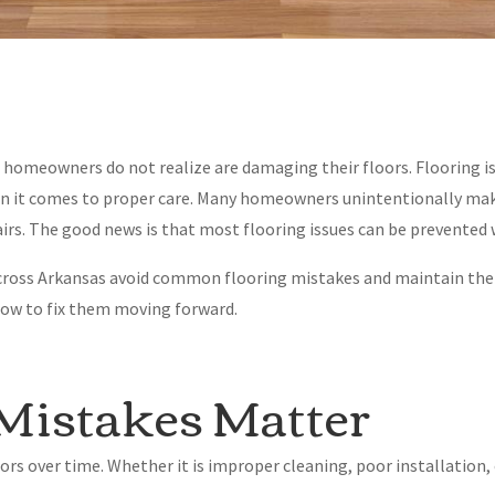
ts homeowners do not realize are damaging their floors. Flooring i
hen it comes to proper care. Many homeowners unintentionally mak
pairs. The good news is that most flooring issues can be prevented
ross Arkansas avoid common flooring mistakes and maintain thei
how to fix them moving forward.
Mistakes Matter
oors over time. Whether it is improper cleaning, poor installation