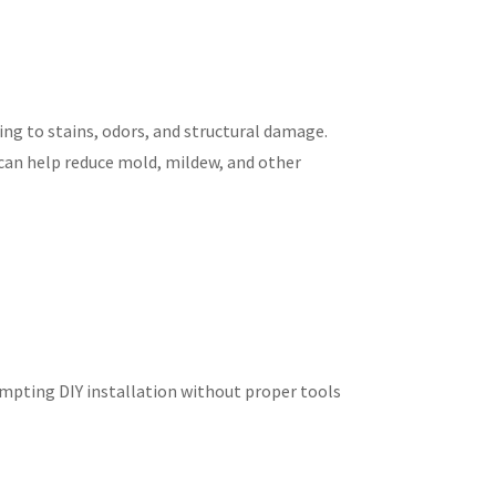
ing to stains, odors, and structural damage.
can help reduce mold, mildew, and other
empting DIY installation without proper tools