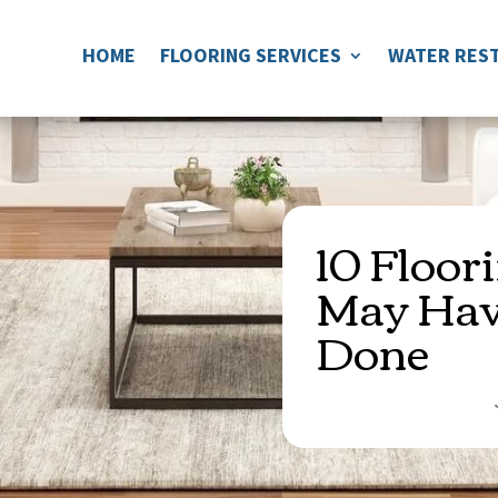
HOME
FLOORING SERVICES
WATER REST
10 Floor
May Hav
Done