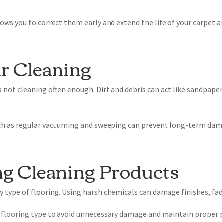
s you to correct them early and extend the life of your carpet an
ar Cleaning
ot cleaning often enough. Dirt and debris can act like sandpaper
ch as regular vacuuming and sweeping can prevent long-term dama
ng Cleaning Products
ry type of flooring. Using harsh chemicals can damage finishes, fad
ic flooring type to avoid unnecessary damage and maintain proper