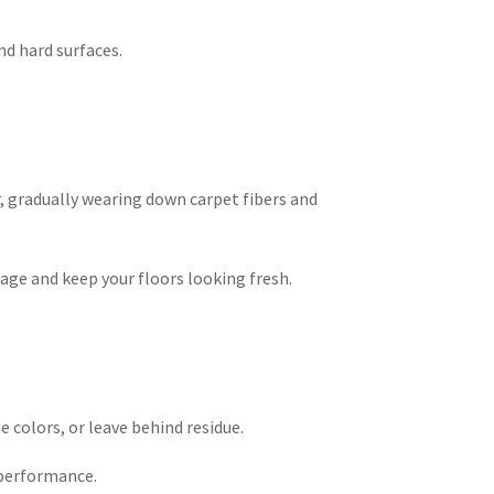
d hard surfaces.
, gradually wearing down carpet fibers and
ge and keep your floors looking fresh.
e colors, or leave behind residue.
 performance.