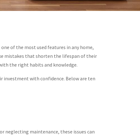
s one of the most used features in any home,
e mistakes that shorten the lifespan of their
 with the right habits and knowledge.
r investment with confidence. Below are ten
, or neglecting maintenance, these issues can