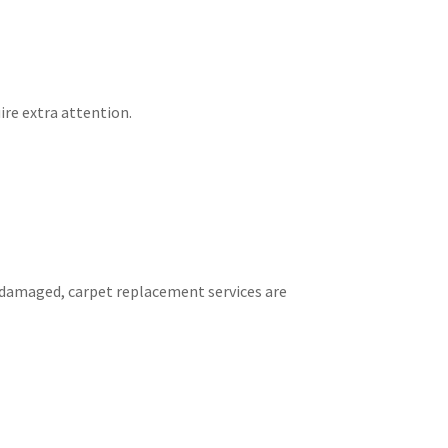
ire extra attention.
 damaged, carpet replacement services are