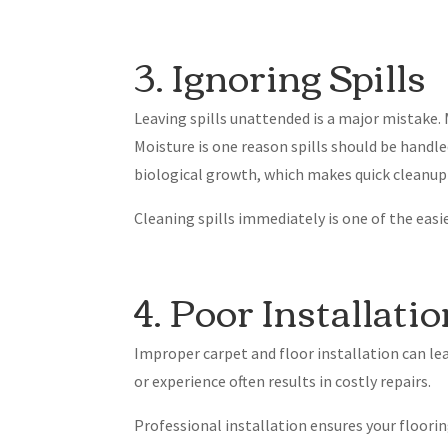
3. Ignoring Spills
Leaving spills unattended is a major mistake. 
Moisture is one reason spills should be handle
biological growth, which makes quick cleanup
Cleaning spills immediately is one of the easi
4. Poor Installati
Improper carpet and floor installation can le
or experience often results in costly repairs.
Professional installation ensures your flooring 